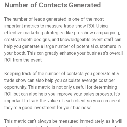
Number of Contacts Generated
The number of leads generated is one of the most
important metrics to measure trade show ROI. Using
effective marketing strategies like pre-show campaigning,
creative booth designs, and knowledgeable event staff can
help you generate a large number of potential customers in
your booth. This can greatly enhance your business’s overall
ROI from the event.
Keeping track of the number of contacts you generate at a
trade show can also help you calculate average cost per
opportunity. This metric is not only useful for determining
ROI, but can also help you improve your sales process. It’s
important to track the value of each client so you can see if
they’re a good investment for your business.
This metric can’t always be measured immediately, as it will