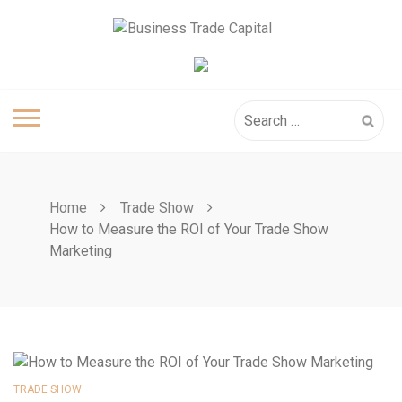
Skip
to
content
Search
for:
Home
Trade Show
How to Measure the ROI of Your Trade Show
Marketing
TRADE SHOW