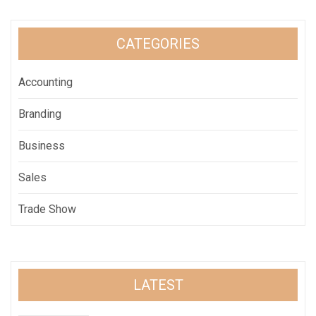
CATEGORIES
Accounting
Branding
Business
Sales
Trade Show
LATEST