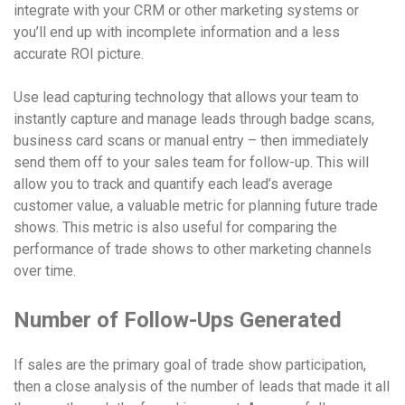
integrate with your CRM or other marketing systems or
you’ll end up with incomplete information and a less
accurate ROI picture.
Use lead capturing technology that allows your team to
instantly capture and manage leads through badge scans,
business card scans or manual entry – then immediately
send them off to your sales team for follow-up. This will
allow you to track and quantify each lead’s average
customer value, a valuable metric for planning future trade
shows. This metric is also useful for comparing the
performance of trade shows to other marketing channels
over time.
Number of Follow-Ups Generated
If sales are the primary goal of trade show participation,
then a close analysis of the number of leads that made it all