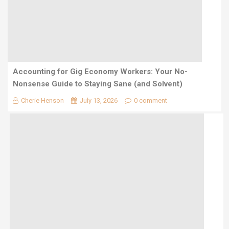
Accounting for Gig Economy Workers: Your No-
Nonsense Guide to Staying Sane (and Solvent)
Cherie Henson
July 13, 2026
0 comment