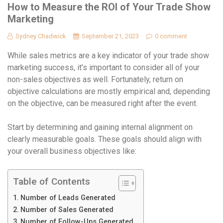
How to Measure the ROI of Your Trade Show
Marketing
Sydney Chadwick
September 21, 2023
0 comment
While sales metrics are a key indicator of your trade show
marketing success, it’s important to consider all of your
non-sales objectives as well. Fortunately, return on
objective calculations are mostly empirical and, depending
on the objective, can be measured right after the event.
Start by determining and gaining internal alignment on
clearly measurable goals. These goals should align with
your overall business objectives like:
Table of Contents
Number of Leads Generated
Number of Sales Generated
Number of Follow-Ups Generated