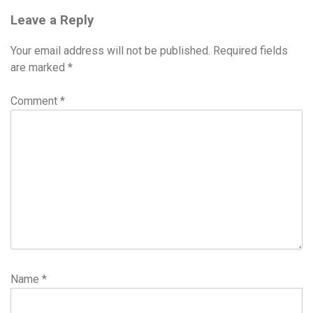
Leave a Reply
Your email address will not be published.
Required fields
are marked
*
Comment
*
Name
*