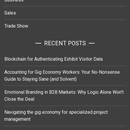
Sales
Trade Show
RECENT POSTS
Blockchain for Authenticating Exhibit Visitor Data
Accounting for Gig Economy Workers: Your No-Nonsense
Guide to Staying Sane (and Solvent)
Emotional Branding in B2B Markets: Why Logic Alone Won’t
Close the Deal
Navigating the gig economy for specialized project
management