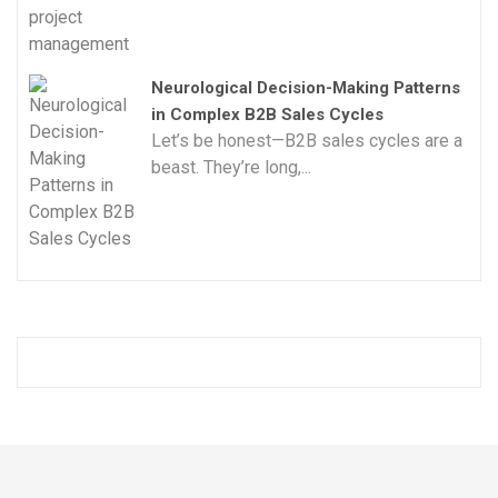
Neurological Decision-Making Patterns
in Complex B2B Sales Cycles
Let’s be honest—B2B sales cycles are a
beast. They’re long,...