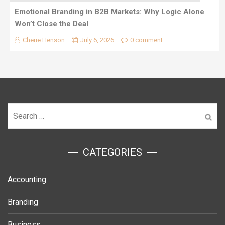
Emotional Branding in B2B Markets: Why Logic Alone
Won’t Close the Deal
Cherie Henson
July 6, 2026
0 comment
Search
for:
ㅤCATEGORIES
Accounting
Branding
Business