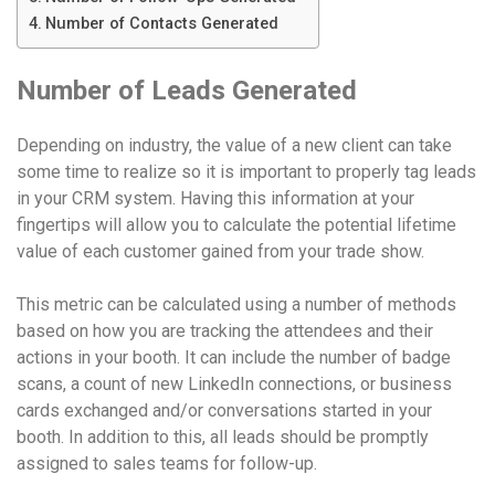
Number of Contacts Generated
Number of Leads Generated
Depending on industry, the value of a new client can take
some time to realize so it is important to properly tag leads
in your CRM system. Having this information at your
fingertips will allow you to calculate the potential lifetime
value of each customer gained from your trade show.
This metric can be calculated using a number of methods
based on how you are tracking the attendees and their
actions in your booth. It can include the number of badge
scans, a count of new LinkedIn connections, or business
cards exchanged and/or conversations started in your
booth. In addition to this, all leads should be promptly
assigned to sales teams for follow-up.