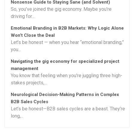
Nonsense Guide to Staying Sane (and Solvent)
So, you’ve joined the gig economy. Maybe you’re
driving for...
Emotional Branding in B2B Markets: Why Logic Alone
Won’t Close the Deal
Let’s be honest — when you hear “emotional branding,”
you...
Navigating the gig economy for specialized project
management
You know that feeling when you're juggling three high-
stakes projects,...
Neurological Decision-Making Patterns in Complex
B2B Sales Cycles
Let’s be honest—B2B sales cycles are a beast. They’re
long,...