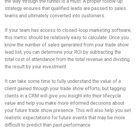
the way through the funnel is a must. A proper follow-up
strategy ensures that qualified leads are passed to sales
teams and ultimately converted into customers.
If your team has access to closed-loop marketing software,
this metric should be relatively easy to calculate. Once you
know the number of sales generated from your trade show
lead list, you can determine your ROI by subtracting the
total cost of attendance from the total revenue and dividing
the result by your investment.
It can take some time to fully understand the value of a
client gained through your trade show efforts, but tagging
clients in a CRM will give you insight into their lifecycle
value and help you make more informed decisions about
your future trade show presence. This will also help you set
realistic expectations for future events that may be more
difficult to predict than past performance.