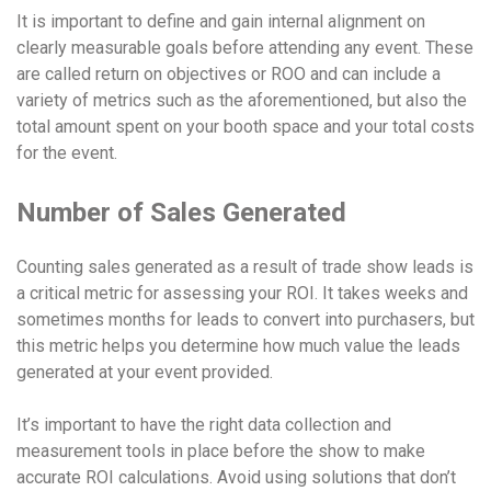
It is important to define and gain internal alignment on
clearly measurable goals before attending any event. These
are called return on objectives or ROO and can include a
variety of metrics such as the aforementioned, but also the
total amount spent on your booth space and your total costs
for the event.
Number of Sales Generated
Counting sales generated as a result of trade show leads is
a critical metric for assessing your ROI. It takes weeks and
sometimes months for leads to convert into purchasers, but
this metric helps you determine how much value the leads
generated at your event provided.
It’s important to have the right data collection and
measurement tools in place before the show to make
accurate ROI calculations. Avoid using solutions that don’t