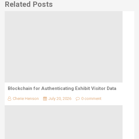
Related Posts
Blockchain for Authenticating Exhibit Visitor Data
Cherie Henson
July 20, 2026
0 comment