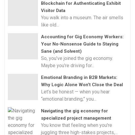
Blockchain for Authenticating Exhibit
Visitor Data
You walk into a museum. The air smells
like old...
Accounting for Gig Economy Workers:
Your No-Nonsense Guide to Staying
Sane (and Solvent)
So, you’ve joined the gig economy.
Maybe you’re driving for...
Emotional Branding in B2B Markets:
Why Logic Alone Won’t Close the Deal
Let’s be honest — when you hear
“emotional branding,” you...
Navigating the gig economy for
specialized project management
You know that feeling when you're
juggling three high-stakes projects,...