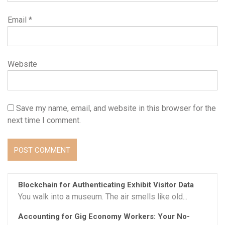
Email
*
Website
Save my name, email, and website in this browser for the
next time I comment.
Blockchain for Authenticating Exhibit Visitor Data
You walk into a museum. The air smells like old...
Accounting for Gig Economy Workers: Your No-