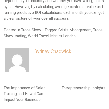
depend on your industry and whether you have a long sales
cycle. However, by calculating average customer value and
running predictive ROI calculations each month, you can get
a clear picture of your overall success.
Posted in
Trade Show
Tagged
Crisis Management
,
Trade
Show
,
trading
,
World Travel Market London
Sydney Chadwick
The Importance of Sales
Entrepreneurship Insights
Post
Training and How it Can
navigation
Impact Your Business