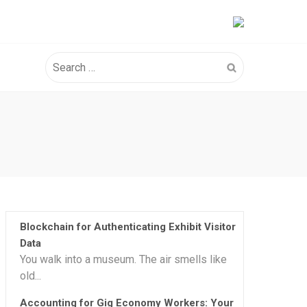
Search
for:
Blockchain for Authenticating Exhibit Visitor
Data
You walk into a museum. The air smells like
old...
Accounting for Gig Economy Workers: Your