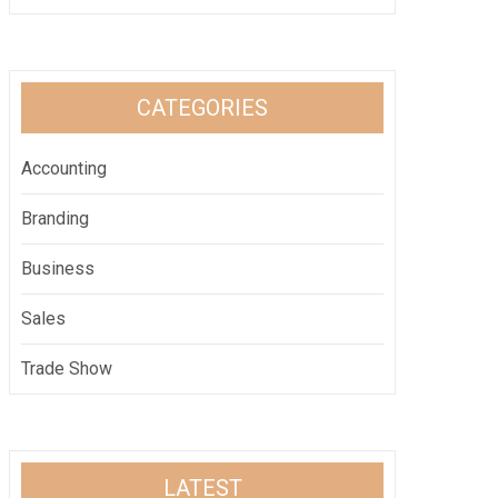
CATEGORIES
Accounting
Branding
Business
Sales
Trade Show
LATEST