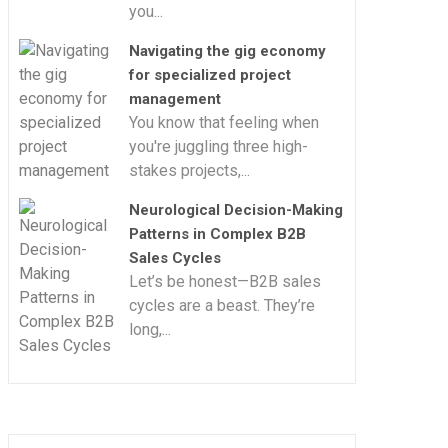
you...
Navigating the gig economy
for specialized project
management
You know that feeling when
you're juggling three high-
stakes projects,...
Neurological Decision-Making
Patterns in Complex B2B
Sales Cycles
Let’s be honest—B2B sales
cycles are a beast. They’re
long,...