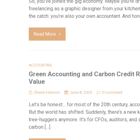
So, you’ve joined the gig economy. Maybe you’re driv
freelancing as a graphic designer from your kitche
the catch: you’re also your own accountant. And hone
Read More
ACCOUNTING
Green Accounting and Carbon Credit R
Value
Cherie Henson
June 8, 2026
0 comment
Let’s be honest… for most of the 20th century, accou
But the world has shifted. Suddenly, there’s a new k
tree-huggers anymore. It’s for CFOs, auditors, and
carbon […]