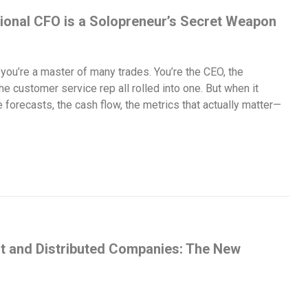
ional CFO is a Solopreneur’s Secret Weapon
 you’re a master of many trades. You’re the CEO, the
e customer service rep all rolled into one. But when it
forecasts, the cash flow, the metrics that actually matter—
t and Distributed Companies: The New