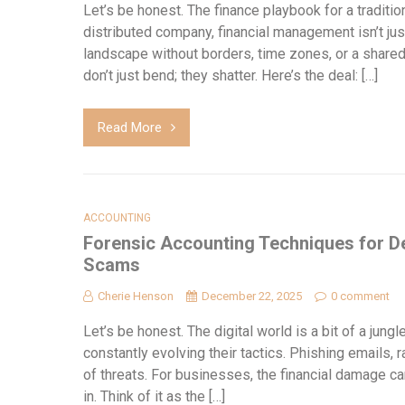
Let’s be honest. The finance playbook for a tradition
distributed company, financial management isn’t jus
landscape without borders, time zones, or a share
don’t just bend; they shatter. Here’s the deal: […]
Read More
ACCOUNTING
Forensic Accounting Techniques for D
Scams
Cherie Henson
December 22, 2025
0 comment
Let’s be honest. The digital world is a bit of a jungl
constantly evolving their tactics. Phishing email
of threats. For businesses, the financial damage c
in. Think of it as the […]