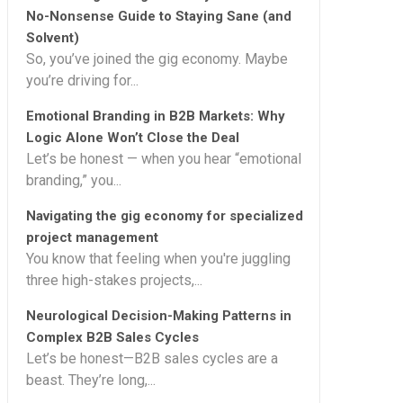
No-Nonsense Guide to Staying Sane (and
Solvent)
So, you’ve joined the gig economy. Maybe
you’re driving for...
Emotional Branding in B2B Markets: Why
Logic Alone Won’t Close the Deal
Let’s be honest — when you hear “emotional
branding,” you...
Navigating the gig economy for specialized
project management
You know that feeling when you're juggling
three high-stakes projects,...
Neurological Decision-Making Patterns in
Complex B2B Sales Cycles
Let’s be honest—B2B sales cycles are a
beast. They’re long,...