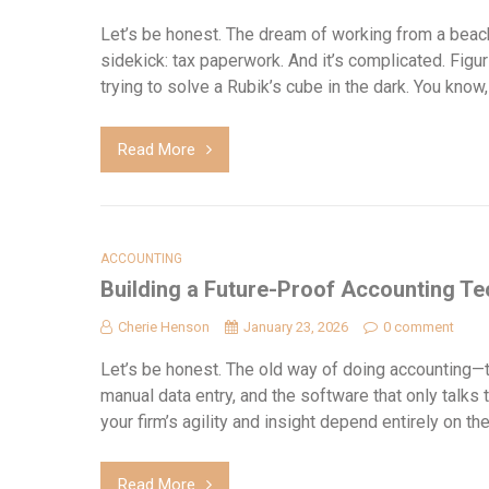
Let’s be honest. The dream of working from a beach
sidekick: tax paperwork. And it’s complicated. Fi
trying to solve a Rubik’s cube in the dark. You kno
Read More
ACCOUNTING
Building a Future-Proof Accounting Te
Cherie Henson
January 23, 2026
0 comment
Let’s be honest. The old way of doing accounting—t
manual data entry, and the software that only talks to i
your firm’s agility and insight depend entirely on t
Read More