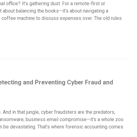
al office? It’s gathering dust. For a remote-first or
t about balancing the books—it’s about navigating a
d coffee machine to discuss expenses over. The old rules
etecting and Preventing Cyber Fraud and
e. And in that jungle, cyber fraudsters are the predators,
s, ransomware, business email compromise—it’s a whole zoo
an be devastating. That’s where forensic accounting comes