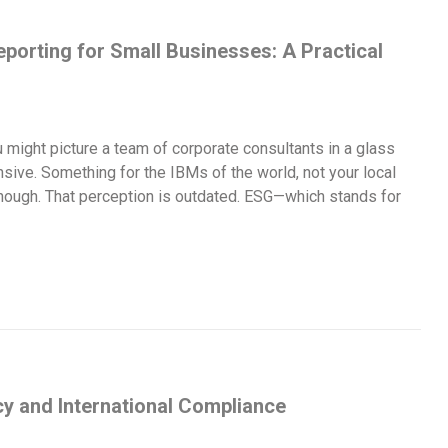
porting for Small Businesses: A Practical
 might picture a team of corporate consultants in a glass
nsive. Something for the IBMs of the world, not your local
 though. That perception is outdated. ESG—which stands for
y and International Compliance