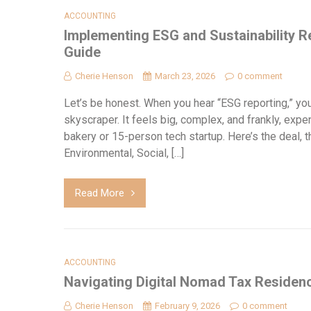
ACCOUNTING
Implementing ESG and Sustainability Re
Guide
Cherie Henson
March 23, 2026
0 comment
Let’s be honest. When you hear “ESG reporting,” you
skyscraper. It feels big, complex, and frankly, expe
bakery or 15-person tech startup. Here’s the deal,
Environmental, Social, […]
Read More
ACCOUNTING
Navigating Digital Nomad Tax Residenc
Cherie Henson
February 9, 2026
0 comment