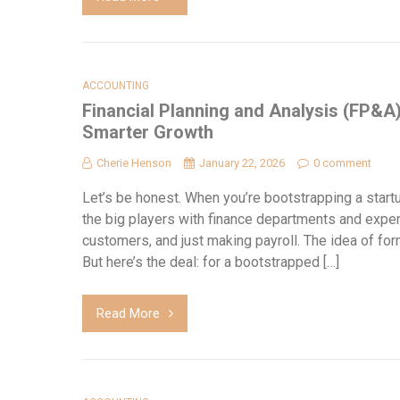
ACCOUNTING
Financial Planning and Analysis (FP&A
Smarter Growth
Cherie Henson
January 22, 2026
0 comment
Let’s be honest. When you’re bootstrapping a star
the big players with finance departments and expen
customers, and just making payroll. The idea of forma
But here’s the deal: for a bootstrapped […]
Read More