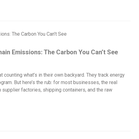
Chain Emissions: The Carbon You Can’t See
 counting what’s in their own backyard. They track energy
rogram. But here’s the rub: for most businesses, the real
 supplier factories, shipping containers, and the raw