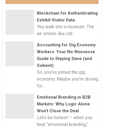
Blockchain for Authenticating
Exhibit Visitor Data
You walk into a museum. The
air smells like old...
Accounting for Gig Economy
Workers: Your No-Nonsense
Guide to Staying Sane (and
Solvent)
So, you’ve joined the gig
economy. Maybe you’re driving
for...
Emotional Branding in B2B
Markets: Why Logic Alone
Won’t Close the Deal
Let’s be honest — when you
hear “emotional branding,”