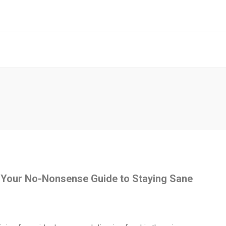
 Your No-Nonsense Guide to Staying Sane