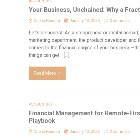
ACCOUNTING
Your Business, Unchained: Why a Fract
Cherie Henson
January 13, 2026
0 comment
Let’s be honest. As a solopreneur or digital nomad,
marketing department, the product developer, and th
comes to the financial engine of your business—the 
things can get… […]
Read More
ACCOUNTING
Financial Management for Remote-Firs
Playbook
Cherie Henson
January 12, 2026
0 comment