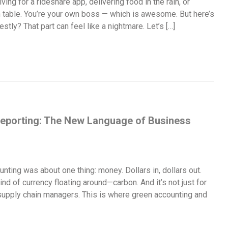
ing for a rideshare app, delivering food in the rain, or
n table. You’re your own boss — which is awesome. But here’s
stly? That part can feel like a nightmare. Let’s […]
eporting: The New Language of Business
nting was about one thing: money. Dollars in, dollars out.
ind of currency floating around—carbon. And it’s not just for
 supply chain managers. This is where green accounting and