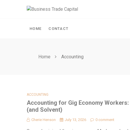
Skip
to
content
HOME
CONTACT
Home
Accounting
ACCOUNTING
Accounting for Gig Economy Workers:
(and Solvent)
Cherie Henson
July 13, 2026
0 comment