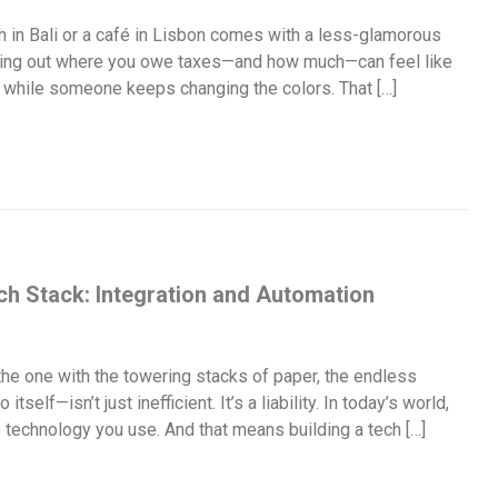
 in Bali or a café in Lisbon comes with a less-glamorous
guring out where you owe taxes—and how much—can feel like
w, while someone keeps changing the colors. That […]
ch Stack: Integration and Automation
he one with the towering stacks of paper, the endless
tself—isn’t just inefficient. It’s a liability. In today’s world,
he technology you use. And that means building a tech […]