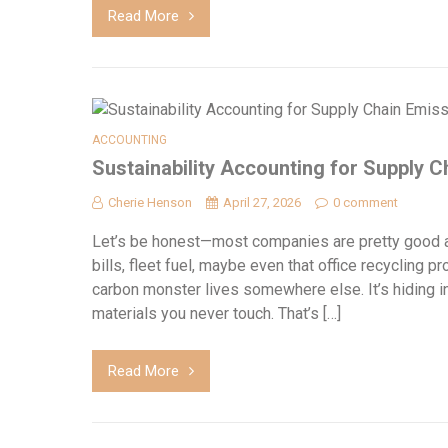
Read More
ACCOUNTING
Sustainability Accounting for Supply 
Cherie Henson
April 27, 2026
0 comment
Let’s be honest—most companies are pretty good at
bills, fleet fuel, maybe even that office recycling p
carbon monster lives somewhere else. It’s hiding in
materials you never touch. That’s […]
Read More