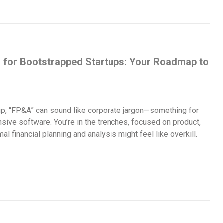
) for Bootstrapped Startups: Your Roadmap to
tup, “FP&A” can sound like corporate jargon—something for
sive software. You’re in the trenches, focused on product,
l financial planning and analysis might feel like overkill.