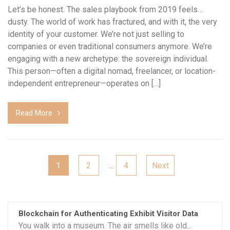
Let’s be honest. The sales playbook from 2019 feels…
dusty. The world of work has fractured, and with it, the very
identity of your customer. We’re not just selling to
companies or even traditional consumers anymore. We’re
engaging with a new archetype: the sovereign individual.
This person—often a digital nomad, freelancer, or location-
independent entrepreneur—operates on […]
Read More
Posts
1
2
…
4
Next
pagination
Blockchain for Authenticating Exhibit Visitor Data
You walk into a museum. The air smells like old...