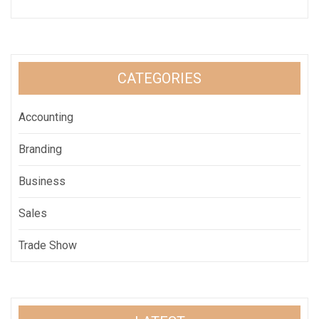
CATEGORIES
Accounting
Branding
Business
Sales
Trade Show