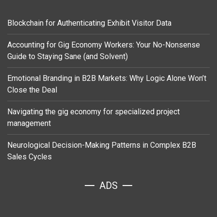
Blockchain for Authenticating Exhibit Visitor Data
Accounting for Gig Economy Workers: Your No-Nonsense
Guide to Staying Sane (and Solvent)
Emotional Branding in B2B Markets: Why Logic Alone Won’t
Close the Deal
Navigating the gig economy for specialized project
management
Neurological Decision-Making Patterns in Complex B2B
Sales Cycles
ADS