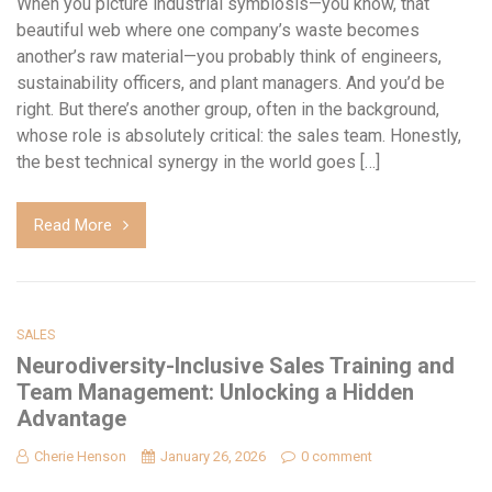
When you picture industrial symbiosis—you know, that
beautiful web where one company’s waste becomes
another’s raw material—you probably think of engineers,
sustainability officers, and plant managers. And you’d be
right. But there’s another group, often in the background,
whose role is absolutely critical: the sales team. Honestly,
the best technical synergy in the world goes […]
Read More
SALES
Neurodiversity-Inclusive Sales Training and
Team Management: Unlocking a Hidden
Advantage
Cherie Henson
January 26, 2026
0 comment