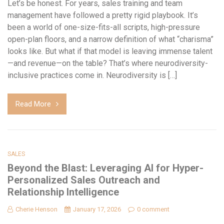
Let’s be honest. For years, sales training and team
management have followed a pretty rigid playbook. It’s
been a world of one-size-fits-all scripts, high-pressure
open-plan floors, and a narrow definition of what “charisma”
looks like. But what if that model is leaving immense talent
—and revenue—on the table? That’s where neurodiversity-
inclusive practices come in. Neurodiversity is […]
Read More
SALES
Beyond the Blast: Leveraging AI for Hyper-
Personalized Sales Outreach and
Relationship Intelligence
Cherie Henson
January 17, 2026
0 comment