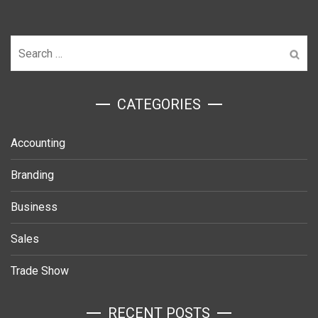
Search
for:
ㅤCATEGORIES
Accounting
Branding
Business
Sales
Trade Show
RECENT POSTS