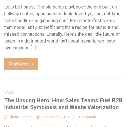
Let’s be honest. The old sales playbook—the one built on
hallway chatter, spontaneous desk drive-bys, and real-time
team huddles—is gathering dust. For remote-first teams,
that model isn’t just inefficient; it’s a recipe for burnout and
missed connections. Literally. Here’s the deal: the future of
sales in a distributed world isn’t about trying to replicate
synchronous […]
Read More
SALES
The Unsung Hero: How Sales Teams Fuel B2B
Industrial Symbiosis and Waste Valorization
Cherie Henson
January 27, 2026
0 comment