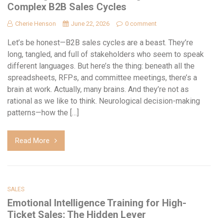
Complex B2B Sales Cycles
Cherie Henson
June 22, 2026
0 comment
Let’s be honest—B2B sales cycles are a beast. They’re
long, tangled, and full of stakeholders who seem to speak
different languages. But here’s the thing: beneath all the
spreadsheets, RFPs, and committee meetings, there’s a
brain at work. Actually, many brains. And they’re not as
rational as we like to think. Neurological decision-making
patterns—how the […]
Read More
SALES
Emotional Intelligence Training for High-
Ticket Sales: The Hidden Lever