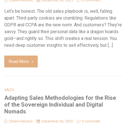
Cherie Henson
December 26, 2025
0 comment
Let’s be honest. The old sales playbook is, well, falling
apart. Third-party cookies are crumbling. Regulations like
GDPR and CCPA are the new norm. And customers? They’re
savvy. They guard their personal data like a dragon hoards
gold—and rightly so. This shift creates a real tension. You
need deep customer insights to sell effectively, but […]
Read More
SALES
Adapting Sales Methodologies for the Rise
of the Sovereign Individual and Digital
Nomads
Cherie Henson
December 26, 2025
0 comment