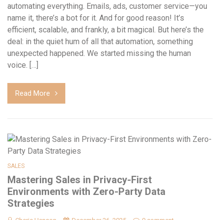
automating everything. Emails, ads, customer service—you
name it, there’s a bot for it. And for good reason! It’s
efficient, scalable, and frankly, a bit magical. But here’s the
deal: in the quiet hum of all that automation, something
unexpected happened. We started missing the human
voice. […]
Read More
SALES
Mastering Sales in Privacy-First
Environments with Zero-Party Data
Strategies