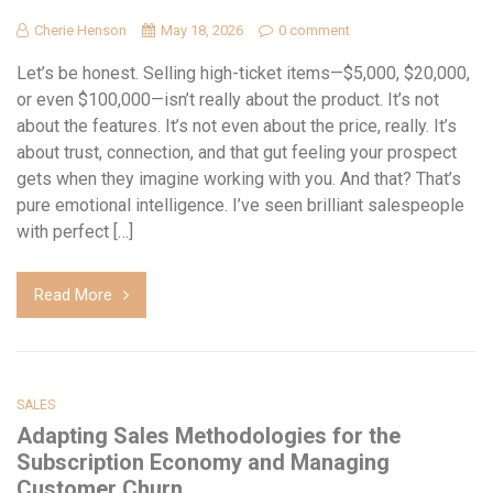
Cherie Henson
May 18, 2026
0 comment
Let’s be honest. Selling high-ticket items—$5,000, $20,000,
or even $100,000—isn’t really about the product. It’s not
about the features. It’s not even about the price, really. It’s
about trust, connection, and that gut feeling your prospect
gets when they imagine working with you. And that? That’s
pure emotional intelligence. I’ve seen brilliant salespeople
with perfect […]
Read More
SALES
Adapting Sales Methodologies for the
Subscription Economy and Managing
Customer Churn