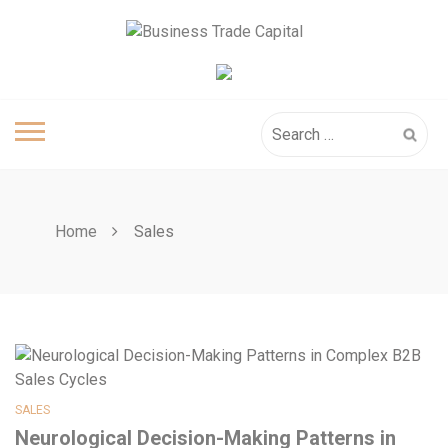
Skip
to
content
Search
for:
Home
Sales
SALES
Neurological Decision-Making Patterns in