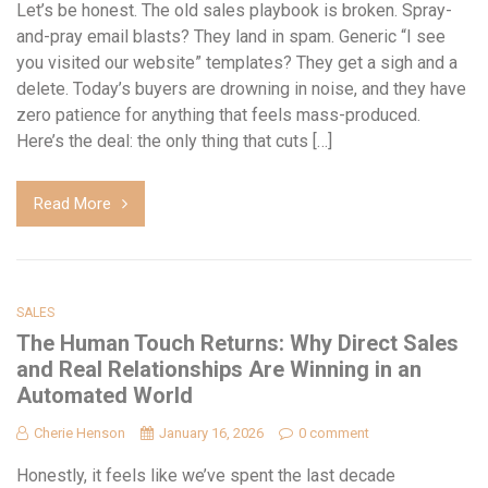
Let’s be honest. The old sales playbook is broken. Spray-
and-pray email blasts? They land in spam. Generic “I see
you visited our website” templates? They get a sigh and a
delete. Today’s buyers are drowning in noise, and they have
zero patience for anything that feels mass-produced.
Here’s the deal: the only thing that cuts […]
Read More
SALES
The Human Touch Returns: Why Direct Sales
and Real Relationships Are Winning in an
Automated World
Cherie Henson
January 16, 2026
0 comment
Honestly, it feels like we’ve spent the last decade