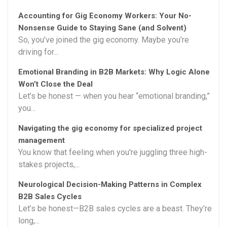
Accounting for Gig Economy Workers: Your No-
Nonsense Guide to Staying Sane (and Solvent)
So, you’ve joined the gig economy. Maybe you’re
driving for...
Emotional Branding in B2B Markets: Why Logic Alone
Won’t Close the Deal
Let’s be honest — when you hear “emotional branding,”
you...
Navigating the gig economy for specialized project
management
You know that feeling when you're juggling three high-
stakes projects,...
Neurological Decision-Making Patterns in Complex
B2B Sales Cycles
Let’s be honest—B2B sales cycles are a beast. They’re
long,...