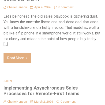
Cherie Henson
April 6, 2026
0 comment
Let’s be honest. The old sales playbook is gathering dust.
You know the one—the linear, one-and-done deal that ends
with a handshake and a hefty invoice. That model is, well, a
bit like a flip phone in a smartphone world. It still works, but
it’s clunky and misses the point of how people buy today.
[…]
Read More
SALES
Implementing Asynchronous Sales
Processes for Remote-First Teams
Cherie Henson
March 2, 2026
0 comment