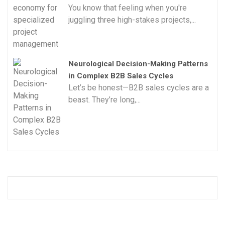
You know that feeling when you're
juggling three high-stakes projects,...
Neurological Decision-Making Patterns
in Complex B2B Sales Cycles
Let’s be honest—B2B sales cycles are a
beast. They’re long,...