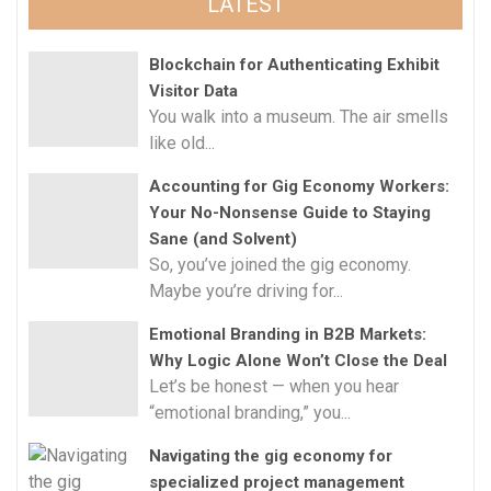
LATEST
Blockchain for Authenticating Exhibit
Visitor Data
You walk into a museum. The air smells
like old...
Accounting for Gig Economy Workers:
Your No-Nonsense Guide to Staying
Sane (and Solvent)
So, you’ve joined the gig economy.
Maybe you’re driving for...
Emotional Branding in B2B Markets:
Why Logic Alone Won’t Close the Deal
Let’s be honest — when you hear
“emotional branding,” you...
Navigating the gig economy for
specialized project management