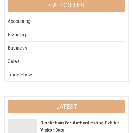
CATEGORIES
Accounting
Branding
Business
Sales
Trade Show
LATEST
Blockchain for Authenticating Exhibit
Visitor Data