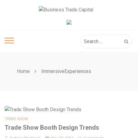
Skip
to
content
Search
for:
Home
ImmersiveExperiences
TRADE SHOW
Trade Show Booth Design Trends