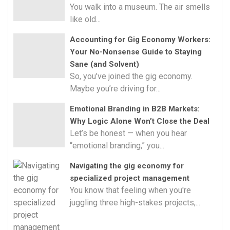
You walk into a museum. The air smells
like old...
Accounting for Gig Economy Workers:
Your No-Nonsense Guide to Staying
Sane (and Solvent)
So, you’ve joined the gig economy.
Maybe you’re driving for...
Emotional Branding in B2B Markets:
Why Logic Alone Won’t Close the Deal
Let’s be honest — when you hear
“emotional branding,” you...
Navigating the gig economy for
specialized project management
You know that feeling when you're
juggling three high-stakes projects,...