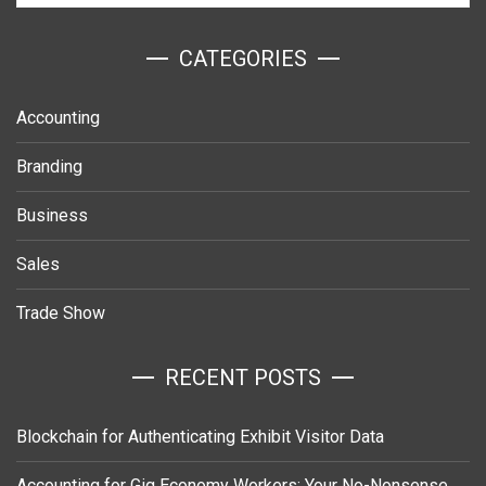
ㅤCATEGORIES
Accounting
Branding
Business
Sales
Trade Show
RECENT POSTS
Blockchain for Authenticating Exhibit Visitor Data
Accounting for Gig Economy Workers: Your No-Nonsense