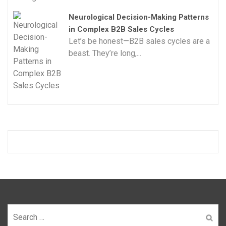
Neurological Decision-Making Patterns
in Complex B2B Sales Cycles
Let’s be honest—B2B sales cycles are a
beast. They’re long,...
Search
for: