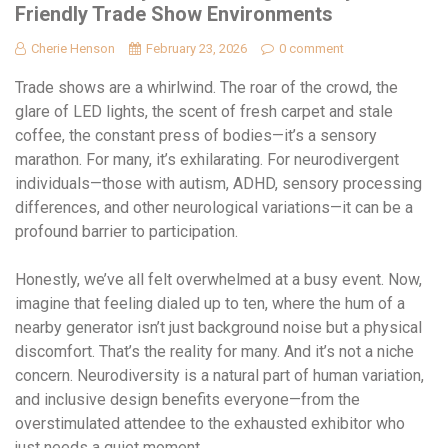
Friendly Trade Show Environments
Cherie Henson
February 23, 2026
0 comment
Trade shows are a whirlwind. The roar of the crowd, the
glare of LED lights, the scent of fresh carpet and stale
coffee, the constant press of bodies—it’s a sensory
marathon. For many, it’s exhilarating. For neurodivergent
individuals—those with autism, ADHD, sensory processing
differences, and other neurological variations—it can be a
profound barrier to participation.
Honestly, we’ve all felt overwhelmed at a busy event. Now,
imagine that feeling dialed up to ten, where the hum of a
nearby generator isn’t just background noise but a physical
discomfort. That’s the reality for many. And it’s not a niche
concern. Neurodiversity is a natural part of human variation,
and inclusive design benefits everyone—from the
overstimulated attendee to the exhausted exhibitor who
just needs a quiet moment.