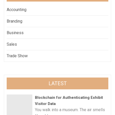
Accounting
Branding
Business
Sales
Trade Show
LATEST
Blockchain for Authenticating Exhibit
Visitor Data
You walk into a museum. The air smells