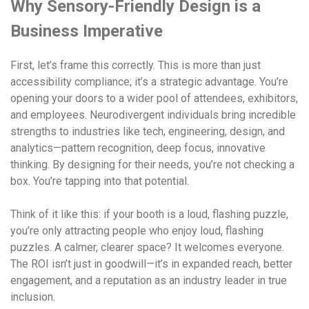
Why Sensory-Friendly Design is a
Business Imperative
First, let’s frame this correctly. This is more than just
accessibility compliance; it’s a strategic advantage. You’re
opening your doors to a wider pool of attendees, exhibitors,
and employees. Neurodivergent individuals bring incredible
strengths to industries like tech, engineering, design, and
analytics—pattern recognition, deep focus, innovative
thinking. By designing for their needs, you’re not checking a
box. You’re tapping into that potential.
Think of it like this: if your booth is a loud, flashing puzzle,
you’re only attracting people who enjoy loud, flashing
puzzles. A calmer, clearer space? It welcomes everyone.
The ROI isn’t just in goodwill—it’s in expanded reach, better
engagement, and a reputation as an industry leader in true
inclusion.