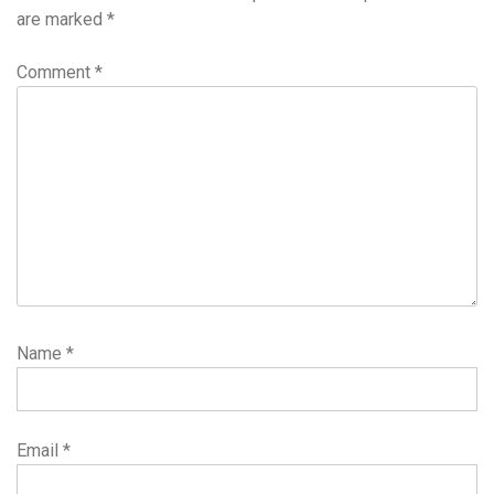
are marked
*
Comment
*
Name
*
Email
*