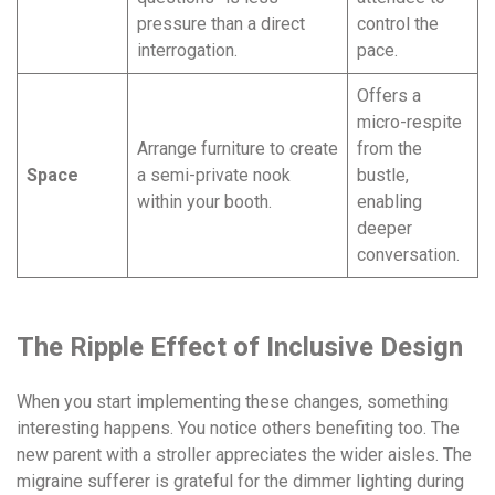
pressure than a direct
control the
interrogation.
pace.
Offers a
micro-respite
Arrange furniture to create
from the
Space
a semi-private nook
bustle,
within your booth.
enabling
deeper
conversation.
The Ripple Effect of Inclusive Design
When you start implementing these changes, something
interesting happens. You notice others benefiting too. The
new parent with a stroller appreciates the wider aisles. The
migraine sufferer is grateful for the dimmer lighting during