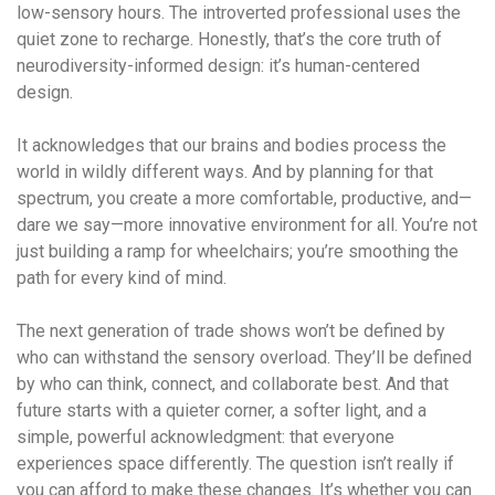
low-sensory hours. The introverted professional uses the
quiet zone to recharge. Honestly, that’s the core truth of
neurodiversity-informed design: it’s human-centered
design.
It acknowledges that our brains and bodies process the
world in wildly different ways. And by planning for that
spectrum, you create a more comfortable, productive, and—
dare we say—more innovative environment for all. You’re not
just building a ramp for wheelchairs; you’re smoothing the
path for every kind of mind.
The next generation of trade shows won’t be defined by
who can withstand the sensory overload. They’ll be defined
by who can think, connect, and collaborate best. And that
future starts with a quieter corner, a softer light, and a
simple, powerful acknowledgment: that everyone
experiences space differently. The question isn’t really if
you can afford to make these changes. It’s whether you can