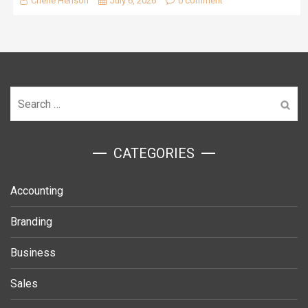
Cherie Henson
July 6, 2026
0 comment
Search
for:
ㅤCATEGORIES
Accounting
Branding
Business
Sales