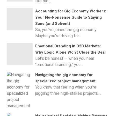
like old...
Accounting for Gig Economy Workers:
Your No-Nonsense Guide to Staying
Sane (and Solvent)
So, you’ve joined the gig economy.
Maybe you’re driving for...
Emotional Branding in B2B Markets:
Why Logic Alone Won’t Close the Deal
Let’s be honest — when you hear
“emotional branding,” you...
Navigating the gig economy for
specialized project management
You know that feeling when you're
juggling three high-stakes projects,...
Neurological Decision-Making Patterns