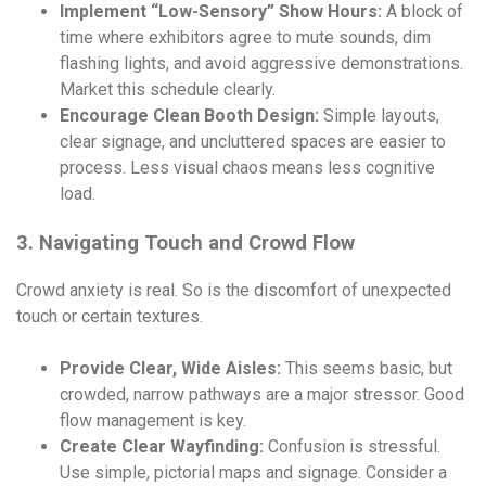
Implement “Low-Sensory” Show Hours:
A block of
time where exhibitors agree to mute sounds, dim
flashing lights, and avoid aggressive demonstrations.
Market this schedule clearly.
Encourage Clean Booth Design:
Simple layouts,
clear signage, and uncluttered spaces are easier to
process. Less visual chaos means less cognitive
load.
3. Navigating Touch and Crowd Flow
Crowd anxiety is real. So is the discomfort of unexpected
touch or certain textures.
Provide Clear, Wide Aisles:
This seems basic, but
crowded, narrow pathways are a major stressor. Good
flow management is key.
Create Clear Wayfinding:
Confusion is stressful.
Use simple, pictorial maps and signage. Consider a