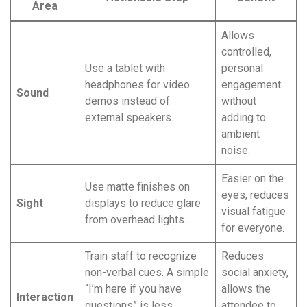
Area
Allows
controlled,
Use a tablet with
personal
headphones for video
engagement
Sound
demos instead of
without
external speakers.
adding to
ambient
noise.
Easier on the
Use matte finishes on
eyes, reduces
Sight
displays to reduce glare
visual fatigue
from overhead lights.
for everyone.
Train staff to recognize
Reduces
non-verbal cues. A simple
social anxiety,
“I’m here if you have
allows the
Interaction
questions” is less
attendee to