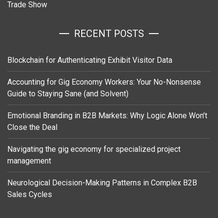
Trade Show
RECENT POSTS
Blockchain for Authenticating Exhibit Visitor Data
Accounting for Gig Economy Workers: Your No-Nonsense
Guide to Staying Sane (and Solvent)
Emotional Branding in B2B Markets: Why Logic Alone Won’t
Close the Deal
Navigating the gig economy for specialized project
management
Neurological Decision-Making Patterns in Complex B2B
Sales Cycles