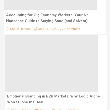
Accounting for Gig Economy Workers: Your No-
Nonsense Guide to Staying Sane (and Solvent)
Cherie Henson
July 13, 2026
0 comment
Emotional Branding in B2B Markets: Why Logic Alone
Won’t Close the Deal