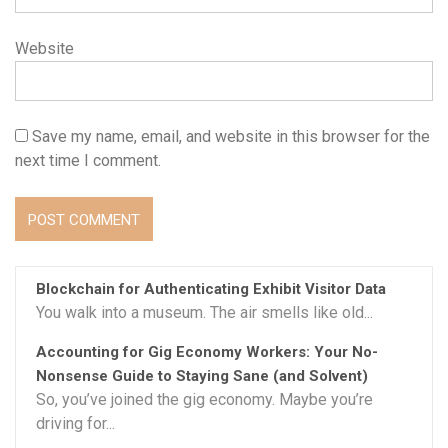
Website
Save my name, email, and website in this browser for the
next time I comment.
Blockchain for Authenticating Exhibit Visitor Data
You walk into a museum. The air smells like old...
Accounting for Gig Economy Workers: Your No-
Nonsense Guide to Staying Sane (and Solvent)
So, you’ve joined the gig economy. Maybe you’re
driving for...