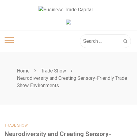
Skip
to
content
Search
for:
Home
Trade Show
Neurodiversity and Creating Sensory-Friendly Trade
Show Environments
TRADE SHOW
Neurodiversity and Creating Sensory-