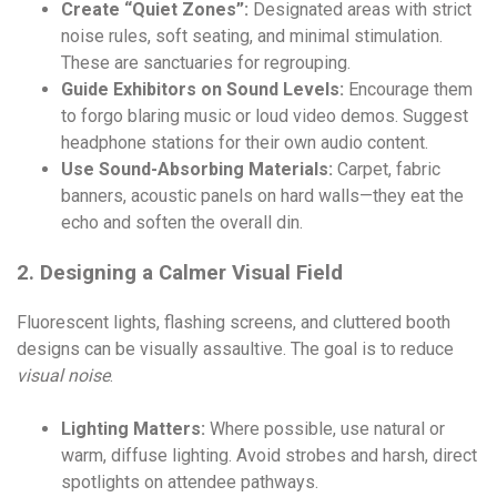
Create “Quiet Zones”:
Designated areas with strict
noise rules, soft seating, and minimal stimulation.
These are sanctuaries for regrouping.
Guide Exhibitors on Sound Levels:
Encourage them
to forgo blaring music or loud video demos. Suggest
headphone stations for their own audio content.
Use Sound-Absorbing Materials:
Carpet, fabric
banners, acoustic panels on hard walls—they eat the
echo and soften the overall din.
2. Designing a Calmer Visual Field
Fluorescent lights, flashing screens, and cluttered booth
designs can be visually assaultive. The goal is to reduce
visual noise
.
Lighting Matters:
Where possible, use natural or
warm, diffuse lighting. Avoid strobes and harsh, direct
spotlights on attendee pathways.