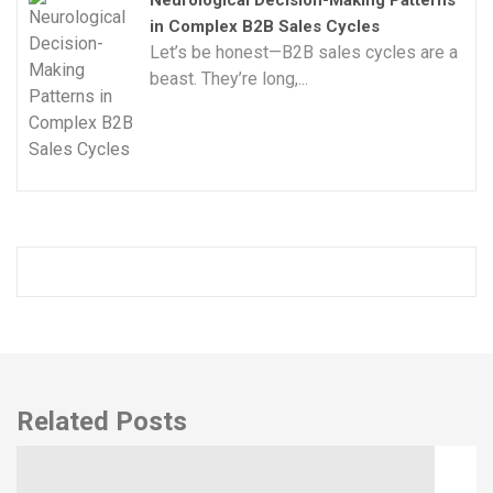
in Complex B2B Sales Cycles
Let’s be honest—B2B sales cycles are a
beast. They’re long,...
Related Posts