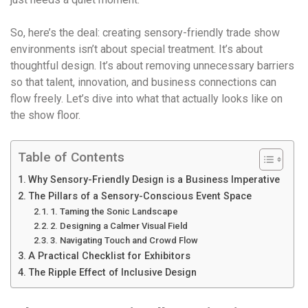
So, here’s the deal: creating sensory-friendly trade show
environments isn’t about special treatment. It’s about
thoughtful design. It’s about removing unnecessary barriers
so that talent, innovation, and business connections can
flow freely. Let’s dive into what that actually looks like on
the show floor.
Table of Contents
Why Sensory-Friendly Design is a Business Imperative
The Pillars of a Sensory-Conscious Event Space
1. Taming the Sonic Landscape
2. Designing a Calmer Visual Field
3. Navigating Touch and Crowd Flow
A Practical Checklist for Exhibitors
The Ripple Effect of Inclusive Design