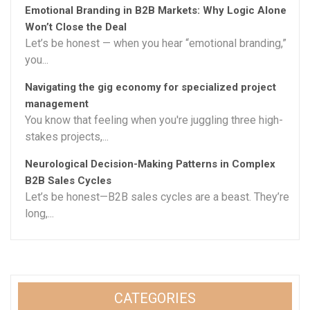
Emotional Branding in B2B Markets: Why Logic Alone
Won’t Close the Deal
Let’s be honest — when you hear “emotional branding,”
you...
Navigating the gig economy for specialized project
management
You know that feeling when you're juggling three high-
stakes projects,...
Neurological Decision-Making Patterns in Complex
B2B Sales Cycles
Let’s be honest—B2B sales cycles are a beast. They’re
long,...
CATEGORIES