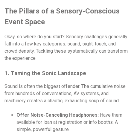
The Pillars of a Sensory-Conscious
Event Space
Okay, so where do you start? Sensory challenges generally
fall into a few key categories: sound, sight, touch, and
crowd density. Tackling these systematically can transform
the experience.
1. Taming the Sonic Landscape
Sound is often the biggest offender. The cumulative noise
from hundreds of conversations, AV systems, and
machinery creates a chaotic, exhausting soup of sound.
Offer Noise-Canceling Headphones:
Have them
available for loan at registration or info booths. A
simple, powerful gesture.