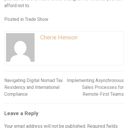
afford not to.
Posted in
Trade Show
Cherie Henson
Navigating Digital Nomad Tax
Implementing Asynchronous
Post
Residency and International
Sales Processes for
navigation
Compliance
Remote-First Teams
Leave a Reply
Your email address will not be published.
Required fields