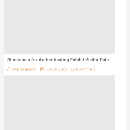
Blockchain for Authenticating Exhibit Visitor Data
Cherie Henson
July 20, 2026
0 comment