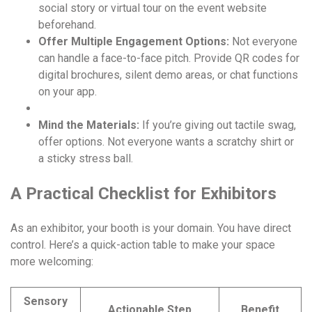
social story or virtual tour on the event website
beforehand.
Offer Multiple Engagement Options:
Not everyone
can handle a face-to-face pitch. Provide QR codes for
digital brochures, silent demo areas, or chat functions
on your app.
Mind the Materials:
If you’re giving out tactile swag,
offer options. Not everyone wants a scratchy shirt or
a sticky stress ball.
A Practical Checklist for Exhibitors
As an exhibitor, your booth is your domain. You have direct
control. Here’s a quick-action table to make your space
more welcoming:
Sensory
Actionable Step
Benefit