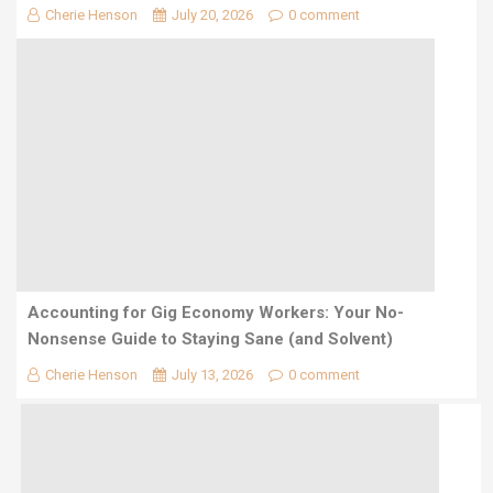
Cherie Henson
July 20, 2026
0 comment
Accounting for Gig Economy Workers: Your No-
Nonsense Guide to Staying Sane (and Solvent)
Cherie Henson
July 13, 2026
0 comment