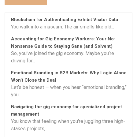
Blockchain for Authenticating Exhibit Visitor Data
You walk into a museum. The air smells like old...
Accounting for Gig Economy Workers: Your No-
Nonsense Guide to Staying Sane (and Solvent)
So, you’ve joined the gig economy. Maybe you’re
driving for...
Emotional Branding in B2B Markets: Why Logic Alone
Won’t Close the Deal
Let’s be honest — when you hear “emotional branding,”
you...
Navigating the gig economy for specialized project
management
You know that feeling when you're juggling three high-
stakes projects,...