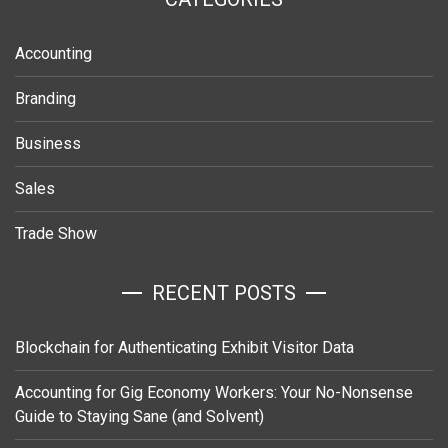
Accounting
Branding
Business
Sales
Trade Show
RECENT POSTS
Blockchain for Authenticating Exhibit Visitor Data
Accounting for Gig Economy Workers: Your No-Nonsense
Guide to Staying Sane (and Solvent)