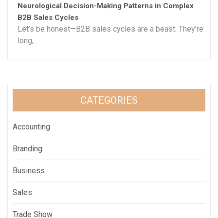
Neurological Decision-Making Patterns in Complex
B2B Sales Cycles
Let’s be honest—B2B sales cycles are a beast. They’re
long,...
CATEGORIES
Accounting
Branding
Business
Sales
Trade Show