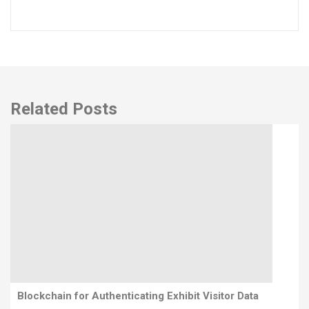
Related Posts
Blockchain for Authenticating Exhibit Visitor Data