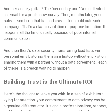
Another sneaky pitfall? The “secondary use.” You collected
an email for a post-show survey. Then, months later, your
sales team finds that list and uses it for a cold outreach
campaign. That’s a classic violation of purpose limitation. It
happens all the time, usually because of poor internal
communication.
And then there’s data security. Transferring lead lists via
personal email, storing them on a laptop without encryption,
sharing them with a partner without a data agreement… each
of these is a breach waiting to happen.
Building Trust is the Ultimate ROI
Here’s the thought to leave you with. In a sea of exhibitors
vying for attention, your commitment to data privacy can be
a genuine differentiator. It signals professionalism, respect,