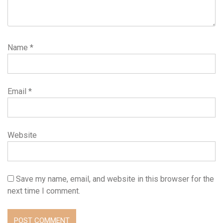
Name
*
Email
*
Website
Save my name, email, and website in this browser for the
next time I comment.