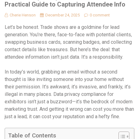
Practical Guide to Capturing Attendee Info
Cherie Henson
December 24, 2025
0 comment
Let’s be honest. Trade shows are a goldmine for lead
generation. You’re there, face-to-face with potential clients,
swapping business cards, scanning badges, and collecting
contact details like treasures. But here’s the deal: that
attendee information isn’t just data. It’s a responsibility.
In today’s world, grabbing an email without a second
thought is like inviting someone into your home without
their permission. It’s awkward, it’s invasive, and frankly, it’s
illegal in many places. Data privacy compliance for
exhibitors isn’t just a buzzword—it’s the bedrock of modern
marketing trust. And getting it wrong can cost you more than
just a lead; it can cost your reputation and a hefty fine.
Table of Contents