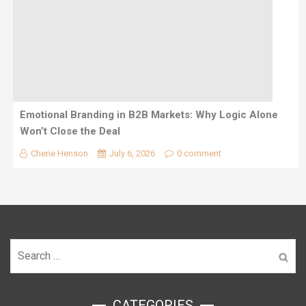
Emotional Branding in B2B Markets: Why Logic Alone
Won’t Close the Deal
Cherie Henson
July 6, 2026
0 comment
Search
for:
ㅤCATEGORIES