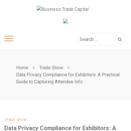
Skip
to
content
Search
for:
Home
Trade Show
Data Privacy Compliance for Exhibitors: A Practical
Guide to Capturing Attendee Info
TRADE SHOW
Data Privacy Compliance for Exhibitors: A