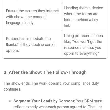
Handing them a device
Ensure the screen they interact
where the terms are
with shows the consent
hidden behind a tiny
language clearly.
link.
Using pressure tactics
Respect an immediate “no
like, “You won’t get the
thanks” if they decline certain
resources unless you
options.
opt-in to everything.”
3. After the Show: The Follow-Through
The show ends. The work doesn’t. Your compliance duty
continues.
Segment Your Leads by Consent:
Your CRM must
reflect exactly what each person agreed to. That list