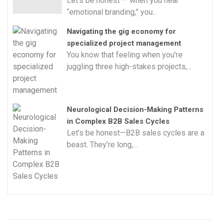
Let’s be honest — when you hear
“emotional branding,” you...
Navigating the gig economy for
specialized project management
You know that feeling when you're
juggling three high-stakes projects,...
Neurological Decision-Making Patterns
in Complex B2B Sales Cycles
Let’s be honest—B2B sales cycles are a
beast. They’re long,...