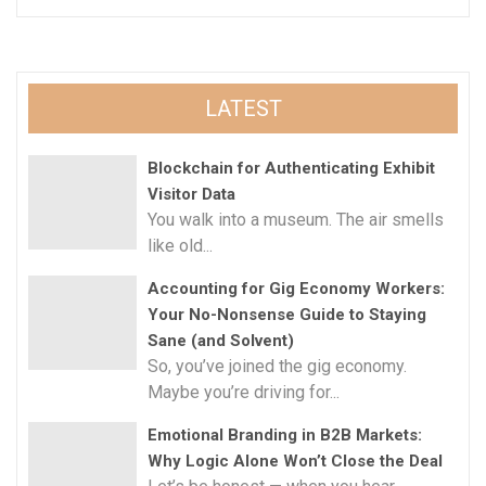
LATEST
Blockchain for Authenticating Exhibit
Visitor Data
You walk into a museum. The air smells
like old...
Accounting for Gig Economy Workers:
Your No-Nonsense Guide to Staying
Sane (and Solvent)
So, you’ve joined the gig economy.
Maybe you’re driving for...
Emotional Branding in B2B Markets:
Why Logic Alone Won’t Close the Deal