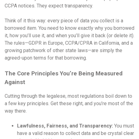
CCPA notices. They expect transparency.
Think of it this way: every piece of data you collect is a
borrowed item. You need to know exactly why you borrowed
it, how you’ll use it, and when you’ll give it back (or delete it).
The rules—GDPR in Europe, CCPA/CPRA in California, and a
growing patchwork of other state laws—are simply the
agreed-upon terms for that borrowing.
The Core Principles You’re Being Measured
Against
Cutting through the legalese, most regulations boil down to
a few key principles. Get these right, and you’re most of the
way there.
Lawfulness, Fairness, and Transparency:
You must
have a valid reason to collect data and be crystal clear