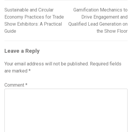
Sustainable and Circular
Gamification Mechanics to
Post
Economy Practices for Trade
Drive Engagement and
navigation
Show Exhibitors: A Practical
Qualified Lead Generation on
Guide
the Show Floor
Leave a Reply
Your email address will not be published.
Required fields
are marked
*
Comment
*