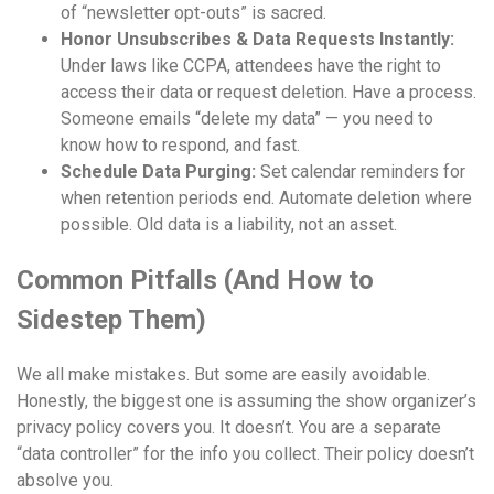
of “newsletter opt-outs” is sacred.
Honor Unsubscribes & Data Requests Instantly:
Under laws like CCPA, attendees have the right to
access their data or request deletion. Have a process.
Someone emails “delete my data” — you need to
know how to respond, and fast.
Schedule Data Purging:
Set calendar reminders for
when retention periods end. Automate deletion where
possible. Old data is a liability, not an asset.
Common Pitfalls (And How to
Sidestep Them)
We all make mistakes. But some are easily avoidable.
Honestly, the biggest one is assuming the show organizer’s
privacy policy covers you. It doesn’t. You are a separate
“data controller” for the info you collect. Their policy doesn’t
absolve you.