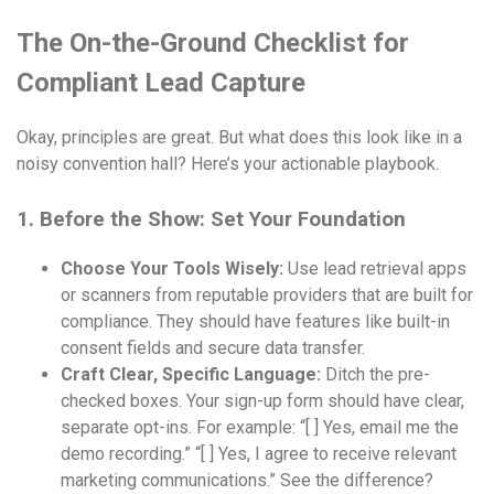
The On-the-Ground Checklist for
Compliant Lead Capture
Okay, principles are great. But what does this look like in a
noisy convention hall? Here’s your actionable playbook.
1. Before the Show: Set Your Foundation
Choose Your Tools Wisely:
Use lead retrieval apps
or scanners from reputable providers that are built for
compliance. They should have features like built-in
consent fields and secure data transfer.
Craft Clear, Specific Language:
Ditch the pre-
checked boxes. Your sign-up form should have clear,
separate opt-ins. For example: “[ ] Yes, email me the
demo recording.” “[ ] Yes, I agree to receive relevant
marketing communications.” See the difference?