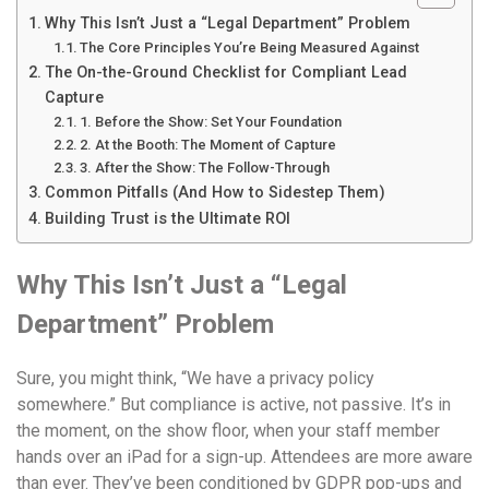
Why This Isn’t Just a “Legal Department” Problem
The Core Principles You’re Being Measured Against
The On-the-Ground Checklist for Compliant Lead
Capture
1. Before the Show: Set Your Foundation
2. At the Booth: The Moment of Capture
3. After the Show: The Follow-Through
Common Pitfalls (And How to Sidestep Them)
Building Trust is the Ultimate ROI
Why This Isn’t Just a “Legal
Department” Problem
Sure, you might think, “We have a privacy policy
somewhere.” But compliance is active, not passive. It’s in
the moment, on the show floor, when your staff member
hands over an iPad for a sign-up. Attendees are more aware
than ever. They’ve been conditioned by GDPR pop-ups and