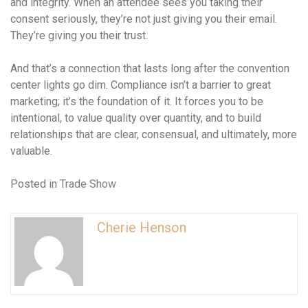
and integrity. When an attendee sees you taking their
consent seriously, they’re not just giving you their email.
They’re giving you their trust.
And that’s a connection that lasts long after the convention
center lights go dim. Compliance isn’t a barrier to great
marketing; it’s the foundation of it. It forces you to be
intentional, to value quality over quantity, and to build
relationships that are clear, consensual, and ultimately, more
valuable.
Posted in
Trade Show
Cherie Henson