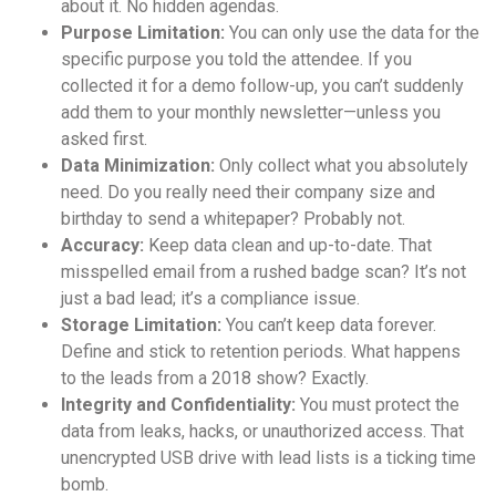
about it. No hidden agendas.
Purpose Limitation:
You can only use the data for the
specific purpose you told the attendee. If you
collected it for a demo follow-up, you can’t suddenly
add them to your monthly newsletter—unless you
asked first.
Data Minimization:
Only collect what you absolutely
need. Do you really need their company size and
birthday to send a whitepaper? Probably not.
Accuracy:
Keep data clean and up-to-date. That
misspelled email from a rushed badge scan? It’s not
just a bad lead; it’s a compliance issue.
Storage Limitation:
You can’t keep data forever.
Define and stick to retention periods. What happens
to the leads from a 2018 show? Exactly.
Integrity and Confidentiality:
You must protect the
data from leaks, hacks, or unauthorized access. That
unencrypted USB drive with lead lists is a ticking time
bomb.