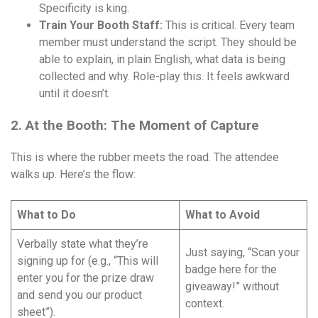
Specificity is king.
Train Your Booth Staff:
This is critical. Every team
member must understand the script. They should be
able to explain, in plain English, what data is being
collected and why. Role-play this. It feels awkward
until it doesn’t.
2. At the Booth: The Moment of Capture
This is where the rubber meets the road. The attendee
walks up. Here’s the flow:
What to Do
What to Avoid
Verbally state what they’re
Just saying, “Scan your
signing up for (e.g., “This will
badge here for the
enter you for the prize draw
giveaway!” without
and send you our product
context.
sheet”).