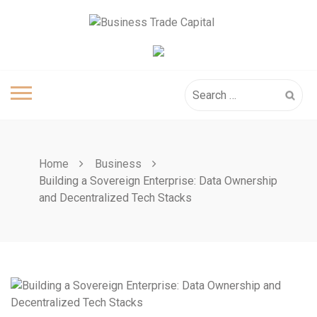
Skip
to
content
Search
for:
Home
Business
Building a Sovereign Enterprise: Data Ownership
and Decentralized Tech Stacks