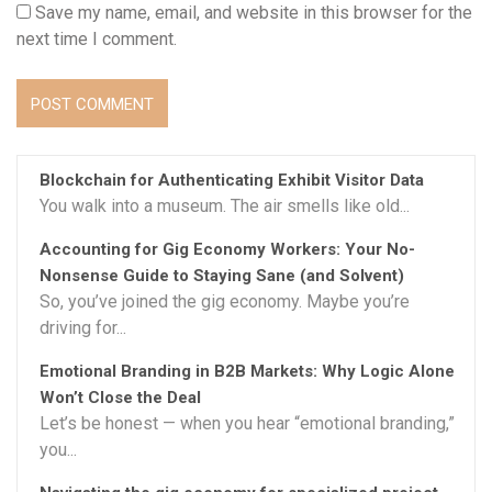
Save my name, email, and website in this browser for the
next time I comment.
Blockchain for Authenticating Exhibit Visitor Data
You walk into a museum. The air smells like old...
Accounting for Gig Economy Workers: Your No-
Nonsense Guide to Staying Sane (and Solvent)
So, you’ve joined the gig economy. Maybe you’re
driving for...
Emotional Branding in B2B Markets: Why Logic Alone
Won’t Close the Deal
Let’s be honest — when you hear “emotional branding,”
you...