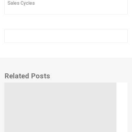
Related Posts