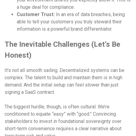
a huge deal for compliance.
Customer Trust:
In an era of data breaches, being
able to tell your customers you truly steward their
information is a powerful brand differentiator.
The Inevitable Challenges (Let’s Be
Honest)
It’s not all smooth sailing. Decentralized systems can be
complex. The talent to build and maintain them is in high
demand. And the initial setup can feel slower than just
signing a SaaS contract.
The biggest hurdle, though, is often cultural. We’re
conditioned to equate “easy” with “good.” Convincing
stakeholders to invest in foundational sovereignty over
short-term convenience requires a clear narrative about
long-term risk and value.