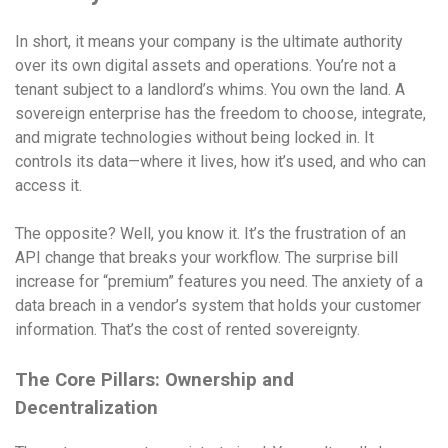
In short, it means your company is the ultimate authority
over its own digital assets and operations. You’re not a
tenant subject to a landlord’s whims. You own the land. A
sovereign enterprise has the freedom to choose, integrate,
and migrate technologies without being locked in. It
controls its data—where it lives, how it’s used, and who can
access it.
The opposite? Well, you know it. It’s the frustration of an
API change that breaks your workflow. The surprise bill
increase for “premium” features you need. The anxiety of a
data breach in a vendor’s system that holds your customer
information. That’s the cost of rented sovereignty.
The Core Pillars: Ownership and
Decentralization