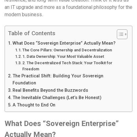
an IT upgrade and more as a foundational philosophy for the
modern business.
Table of Contents
What Does “Sovereign Enterprise” Actually Mean?
The Core Pillars: Ownership and Decentralization
1. Data Ownership: Your Most Valuable Asset
2. The Decentralized Tech Stack: Your Toolkit for
Freedom
The Practical Shift: Building Your Sovereign
Foundation
Real Benefits Beyond the Buzzwords
The Inevitable Challenges (Let’s Be Honest)
A Thought to End On
What Does “Sovereign Enterprise”
Actually Mean?