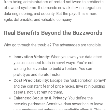
from being administrators of rented software to architects
of owned systems. It demands new skills—in integration,
data engineering, and security. But the payoff is a more
agile, defensible, and valuable company.
Real Benefits Beyond the Buzzwords
Why go through the trouble? The advantages are tangible.
Innovation Velocity:
When you own your data stack,
you can connect tools in novel ways. You’re not
waiting for a vendor to build a feature. You can
prototype and iterate faster.
Cost Predictability:
Escape the “subscription sprawl”
and the constant fear of price hikes. Invest in building
assets, not just renting them.
Enhanced Security & Privacy:
You define the
security perimeter. Sensitive data never has to leave
your environment unless you explicitly allow it. This is