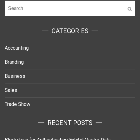
Search
for:
ㅤCATEGORIES
Accounting
Branding
Business
Sales
Trade Show
RECENT POSTS
Blockchain for Authenticating Exhibit Visitor Data