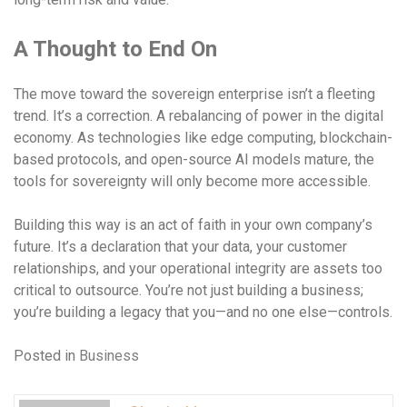
A Thought to End On
The move toward the sovereign enterprise isn’t a fleeting
trend. It’s a correction. A rebalancing of power in the digital
economy. As technologies like edge computing, blockchain-
based protocols, and open-source AI models mature, the
tools for sovereignty will only become more accessible.
Building this way is an act of faith in your own company’s
future. It’s a declaration that your data, your customer
relationships, and your operational integrity are assets too
critical to outsource. You’re not just building a business;
you’re building a legacy that you—and no one else—controls.
Posted in
Business