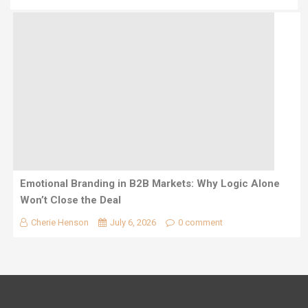
Emotional Branding in B2B Markets: Why Logic Alone
Won’t Close the Deal
Cherie Henson
July 6, 2026
0 comment