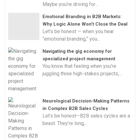
Maybe you’re driving for...
Emotional Branding in B2B Markets:
Why Logic Alone Won’t Close the Deal
Let’s be honest — when you hear
“emotional branding,” you...
Navigating the gig economy for
specialized project management
You know that feeling when you're
juggling three high-stakes projects,...
Neurological Decision-Making Patterns
in Complex B2B Sales Cycles
Let’s be honest—B2B sales cycles are a
beast. They’re long,...