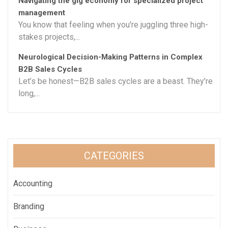
Navigating the gig economy for specialized project
management
You know that feeling when you're juggling three high-
stakes projects,...
Neurological Decision-Making Patterns in Complex
B2B Sales Cycles
Let’s be honest—B2B sales cycles are a beast. They’re
long,...
CATEGORIES
Accounting
Branding