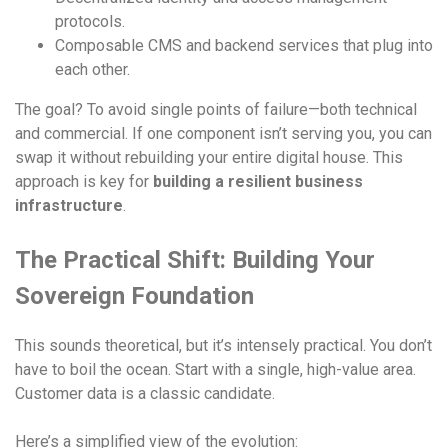
protocols.
Composable CMS and backend services that plug into
each other.
The goal? To avoid single points of failure—both technical
and commercial. If one component isn’t serving you, you can
swap it without rebuilding your entire digital house. This
approach is key for
building a resilient business
infrastructure
.
The Practical Shift: Building Your
Sovereign Foundation
This sounds theoretical, but it’s intensely practical. You don’t
have to boil the ocean. Start with a single, high-value area.
Customer data is a classic candidate.
Here’s a simplified view of the evolution: