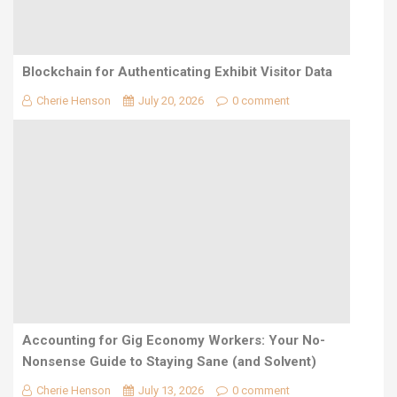
Blockchain for Authenticating Exhibit Visitor Data
Cherie Henson
July 20, 2026
0 comment
Accounting for Gig Economy Workers: Your No-
Nonsense Guide to Staying Sane (and Solvent)
Cherie Henson
July 13, 2026
0 comment