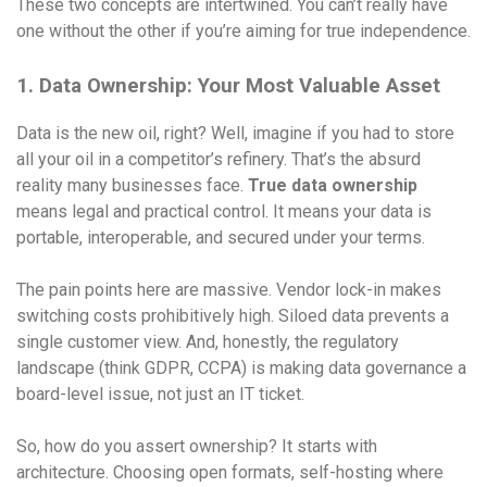
These two concepts are intertwined. You can’t really have
one without the other if you’re aiming for true independence.
1. Data Ownership: Your Most Valuable Asset
Data is the new oil, right? Well, imagine if you had to store
all your oil in a competitor’s refinery. That’s the absurd
reality many businesses face.
True data ownership
means legal and practical control. It means your data is
portable, interoperable, and secured under your terms.
The pain points here are massive. Vendor lock-in makes
switching costs prohibitively high. Siloed data prevents a
single customer view. And, honestly, the regulatory
landscape (think GDPR, CCPA) is making data governance a
board-level issue, not just an IT ticket.
So, how do you assert ownership? It starts with
architecture. Choosing open formats, self-hosting where