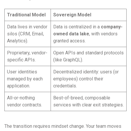
Traditional Model
Sovereign Model
Data lives in vendor
Data is centralized in a
company-
silos (CRM, Email,
owned data lake
, with vendors
Analytics).
granted access.
Proprietary, vendor-
Open APIs and standard protocols
specific APIs.
(like GraphQL).
User identities
Decentralized identity: users (or
managed by each
employees) control their
application.
credentials.
All-or-nothing
Best-of-breed, composable
vendor contracts.
services with clear exit strategies.
The transition requires mindset change. Your team moves