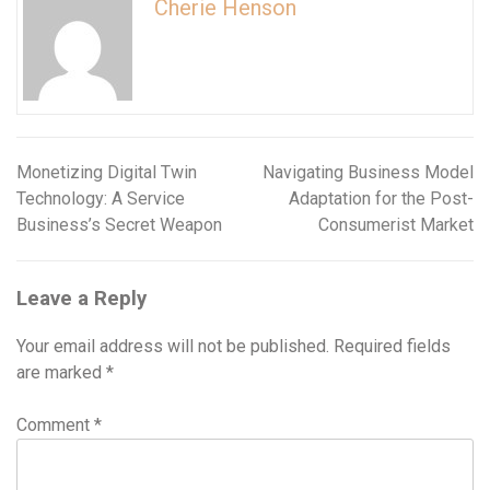
Cherie Henson
Monetizing Digital Twin
Navigating Business Model
Post
Technology: A Service
Adaptation for the Post-
navigation
Business’s Secret Weapon
Consumerist Market
Leave a Reply
Your email address will not be published.
Required fields
are marked
*
Comment
*