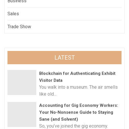
Business
Sales
Trade Show
LATEST
Blockchain for Authenticating Exhibit
Visitor Data
You walk into a museum. The air smells
like old...
Accounting for Gig Economy Workers:
Your No-Nonsense Guide to Staying
Sane (and Solvent)
So, you’ve joined the gig economy.