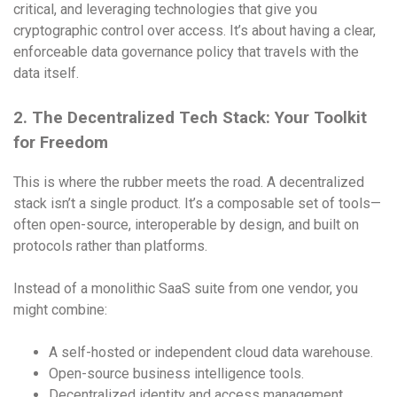
critical, and leveraging technologies that give you
cryptographic control over access. It’s about having a clear,
enforceable data governance policy that travels with the
data itself.
2. The Decentralized Tech Stack: Your Toolkit
for Freedom
This is where the rubber meets the road. A decentralized
stack isn’t a single product. It’s a composable set of tools—
often open-source, interoperable by design, and built on
protocols rather than platforms.
Instead of a monolithic SaaS suite from one vendor, you
might combine:
A self-hosted or independent cloud data warehouse.
Open-source business intelligence tools.
Decentralized identity and access management