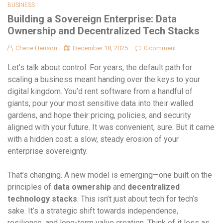
BUSINESS
Building a Sovereign Enterprise: Data
Ownership and Decentralized Tech Stacks
Cherie Henson
December 18, 2025
0 comment
Let’s talk about control. For years, the default path for
scaling a business meant handing over the keys to your
digital kingdom. You’d rent software from a handful of
giants, pour your most sensitive data into their walled
gardens, and hope their pricing, policies, and security
aligned with your future. It was convenient, sure. But it came
with a hidden cost: a slow, steady erosion of your
enterprise sovereignty.
That’s changing. A new model is emerging—one built on the
principles of
data ownership
and
decentralized
technology stacks
. This isn’t just about tech for tech’s
sake. It’s a strategic shift towards independence,
resilience, and long-term value creation. Think of it less as