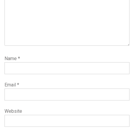
Name
*
Email
*
Website