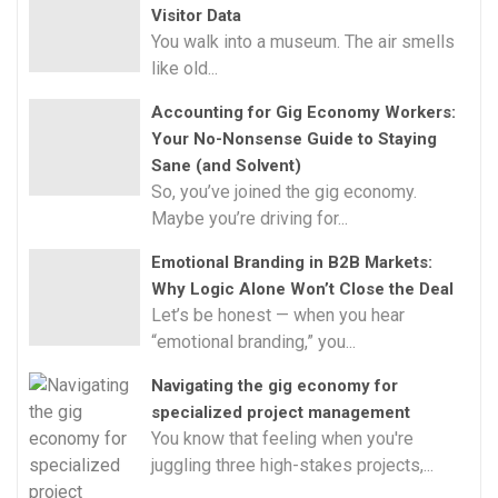
Visitor Data
You walk into a museum. The air smells
like old...
Accounting for Gig Economy Workers:
Your No-Nonsense Guide to Staying
Sane (and Solvent)
So, you’ve joined the gig economy.
Maybe you’re driving for...
Emotional Branding in B2B Markets:
Why Logic Alone Won’t Close the Deal
Let’s be honest — when you hear
“emotional branding,” you...
Navigating the gig economy for
specialized project management
You know that feeling when you're
juggling three high-stakes projects,...