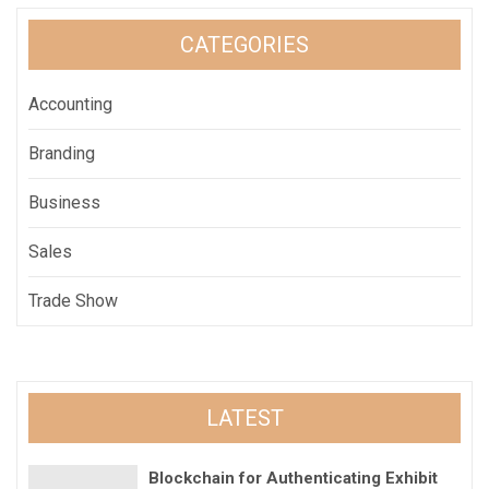
CATEGORIES
Accounting
Branding
Business
Sales
Trade Show
LATEST
Blockchain for Authenticating Exhibit