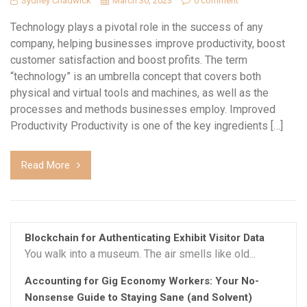
Sydney Chadwick
March 30, 2023
0 comment
Technology plays a pivotal role in the success of any
company, helping businesses improve productivity, boost
customer satisfaction and boost profits. The term
“technology” is an umbrella concept that covers both
physical and virtual tools and machines, as well as the
processes and methods businesses employ. Improved
Productivity Productivity is one of the key ingredients […]
Read More
Blockchain for Authenticating Exhibit Visitor Data
You walk into a museum. The air smells like old...
Accounting for Gig Economy Workers: Your No-
Nonsense Guide to Staying Sane (and Solvent)