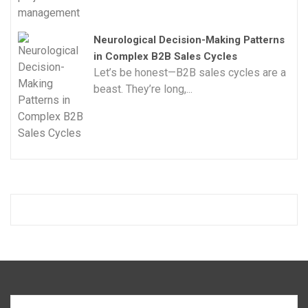
Neurological Decision-Making Patterns
in Complex B2B Sales Cycles
Let’s be honest—B2B sales cycles are a
beast. They’re long,...
Search