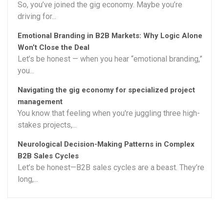
So, you’ve joined the gig economy. Maybe you’re
driving for...
Emotional Branding in B2B Markets: Why Logic Alone
Won’t Close the Deal
Let’s be honest — when you hear “emotional branding,”
you...
Navigating the gig economy for specialized project
management
You know that feeling when you're juggling three high-
stakes projects,...
Neurological Decision-Making Patterns in Complex
B2B Sales Cycles
Let’s be honest—B2B sales cycles are a beast. They’re
long,...