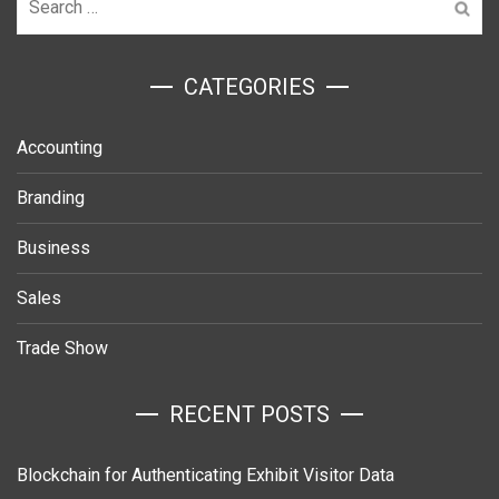
for:
ㅤCATEGORIES
Accounting
Branding
Business
Sales
Trade Show
RECENT POSTS
Blockchain for Authenticating Exhibit Visitor Data