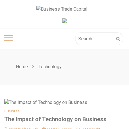
Skip
to
content
Search
for:
Home
Technology
BUSINESS
The Impact of Technology on Business