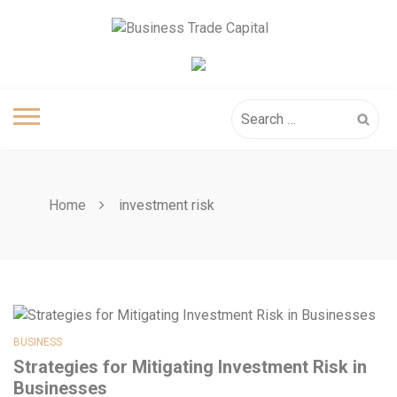
Skip
to
content
Search
for:
Home
investment risk
BUSINESS
Strategies for Mitigating Investment Risk in
Businesses