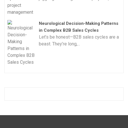
Neurological Decision-Making Patterns
in Complex B2B Sales Cycles
Let’s be honest—B2B sales cycles are a
beast. They’re long,...