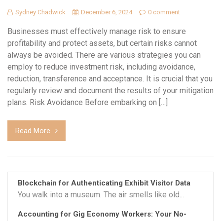
Sydney Chadwick
December 6, 2024
0 comment
Businesses must effectively manage risk to ensure
profitability and protect assets, but certain risks cannot
always be avoided. There are various strategies you can
employ to reduce investment risk, including avoidance,
reduction, transference and acceptance. It is crucial that you
regularly review and document the results of your mitigation
plans. Risk Avoidance Before embarking on […]
Read More
Blockchain for Authenticating Exhibit Visitor Data
You walk into a museum. The air smells like old...
Accounting for Gig Economy Workers: Your No-