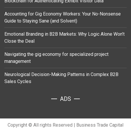
Blockchain for Authenticating Exhibit Visitor Data
Accounting for Gig Economy Workers: Your No-Nonsense
Guide to Staying Sane (and Solvent)
Emotional Branding in B2B Markets: Why Logic Alone Won’t
Close the Deal
Navigating the gig economy for specialized project
management
Neurological Decision-Making Patterns in Complex B2B
Sales Cycles
ADS
Copyright © All rights Reserved
|
Business Trade Capital