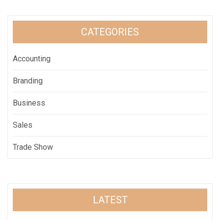
CATEGORIES
Accounting
Branding
Business
Sales
Trade Show
LATEST