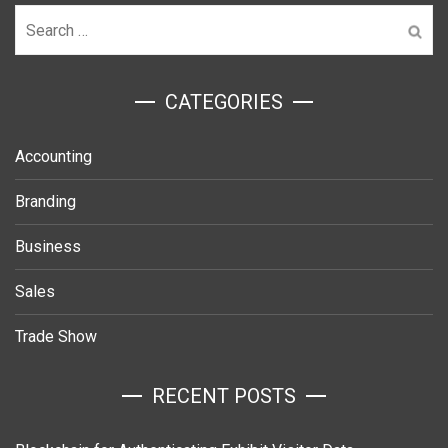
Search
for:
ㅤCATEGORIES
Accounting
Branding
Business
Sales
Trade Show
RECENT POSTS