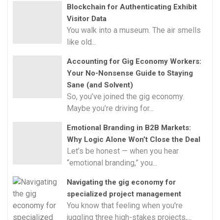
Blockchain for Authenticating Exhibit
Visitor Data
You walk into a museum. The air smells
like old...
Accounting for Gig Economy Workers:
Your No-Nonsense Guide to Staying
Sane (and Solvent)
So, you’ve joined the gig economy.
Maybe you’re driving for...
Emotional Branding in B2B Markets:
Why Logic Alone Won’t Close the Deal
Let’s be honest — when you hear
“emotional branding,” you...
Navigating the gig economy for
specialized project management
You know that feeling when you're
juggling three high-stakes projects,...