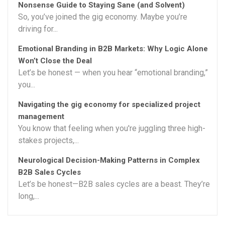
Nonsense Guide to Staying Sane (and Solvent)
So, you’ve joined the gig economy. Maybe you’re
driving for...
Emotional Branding in B2B Markets: Why Logic Alone
Won’t Close the Deal
Let’s be honest — when you hear “emotional branding,”
you...
Navigating the gig economy for specialized project
management
You know that feeling when you're juggling three high-
stakes projects,...
Neurological Decision-Making Patterns in Complex
B2B Sales Cycles
Let’s be honest—B2B sales cycles are a beast. They’re
long,...