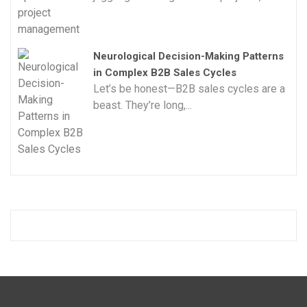
Neurological Decision-Making Patterns
in Complex B2B Sales Cycles
Let’s be honest—B2B sales cycles are a
beast. They’re long,...