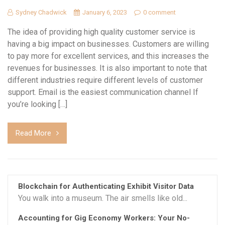
Sydney Chadwick
January 6, 2023
0 comment
The idea of providing high quality customer service is
having a big impact on businesses. Customers are willing
to pay more for excellent services, and this increases the
revenues for businesses. It is also important to note that
different industries require different levels of customer
support. Email is the easiest communication channel If
you’re looking […]
Read More
Blockchain for Authenticating Exhibit Visitor Data
You walk into a museum. The air smells like old...
Accounting for Gig Economy Workers: Your No-