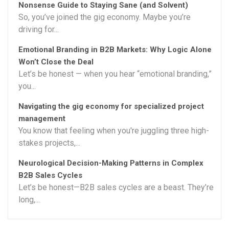
Nonsense Guide to Staying Sane (and Solvent)
So, you’ve joined the gig economy. Maybe you’re
driving for...
Emotional Branding in B2B Markets: Why Logic Alone
Won’t Close the Deal
Let’s be honest — when you hear “emotional branding,”
you...
Navigating the gig economy for specialized project
management
You know that feeling when you're juggling three high-
stakes projects,...
Neurological Decision-Making Patterns in Complex
B2B Sales Cycles
Let’s be honest—B2B sales cycles are a beast. They’re
long,...