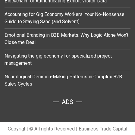
Blockchain for Authenticating Exhibit Visitor Data
Accounting for Gig Economy Workers: Your No-Nonsense
Guide to Staying Sane (and Solvent)
Emotional Branding in B2B Markets: Why Logic Alone Won’t
Close the Deal
Navigating the gig economy for specialized project
management
Neurological Decision-Making Patterns in Complex B2B
Sales Cycles
ADS
Copyright © All rights Reserved
|
Business Trade Capital