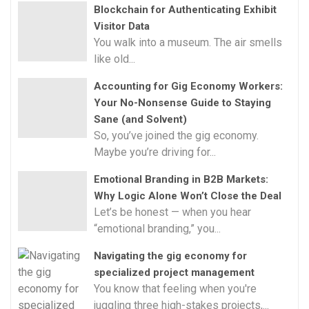
Blockchain for Authenticating Exhibit
Visitor Data
You walk into a museum. The air smells
like old...
Accounting for Gig Economy Workers:
Your No-Nonsense Guide to Staying
Sane (and Solvent)
So, you’ve joined the gig economy.
Maybe you’re driving for...
Emotional Branding in B2B Markets:
Why Logic Alone Won’t Close the Deal
Let’s be honest — when you hear
“emotional branding,” you...
Navigating the gig economy for
specialized project management
You know that feeling when you're
juggling three high-stakes projects,...