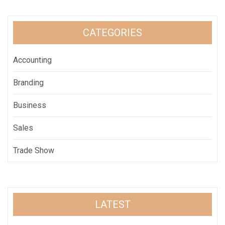
CATEGORIES
Accounting
Branding
Business
Sales
Trade Show
LATEST