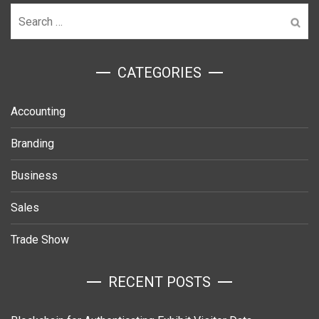
Search
for:
ㅤCATEGORIES
Accounting
Branding
Business
Sales
Trade Show
RECENT POSTS