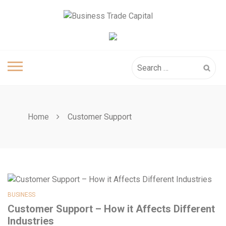
Skip
to
content
Search
for:
Home
Customer Support
BUSINESS
Customer Support – How it Affects Different
Industries