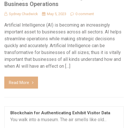
Business Operations
Sydney Chadwick
May 5, 2023
0 comment
Artificial Intelligence (AI) is becoming an increasingly
important asset to businesses across all sectors. AI helps
streamline operations while making strategic decisions
quickly and accurately. Artificial Intelligence can be
transformative for businesses of all sizes; thus it is vitally
important that businesses of all kinds understand how and
when AI will have an effect on […]
Read More
Blockchain for Authenticating Exhibit Visitor Data
You walk into a museum. The air smells like old...