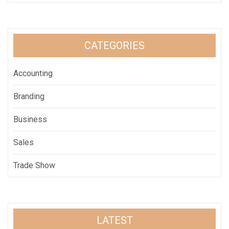
CATEGORIES
Accounting
Branding
Business
Sales
Trade Show
LATEST