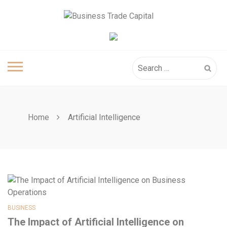
Skip
to
content
Search
for:
Home
Artificial Intelligence
BUSINESS
The Impact of Artificial Intelligence on