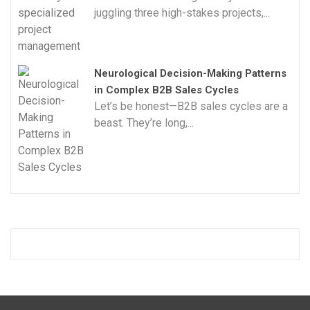
juggling three high-stakes projects,...
Neurological Decision-Making Patterns
in Complex B2B Sales Cycles
Let’s be honest—B2B sales cycles are a
beast. They’re long,...