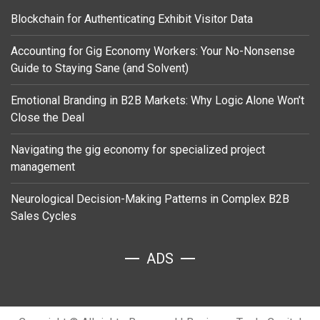
Blockchain for Authenticating Exhibit Visitor Data
Accounting for Gig Economy Workers: Your No-Nonsense
Guide to Staying Sane (and Solvent)
Emotional Branding in B2B Markets: Why Logic Alone Won’t
Close the Deal
Navigating the gig economy for specialized project
management
Neurological Decision-Making Patterns in Complex B2B
Sales Cycles
ADS