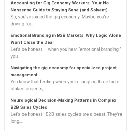
Accounting for Gig Economy Workers: Your No-
Nonsense Guide to Staying Sane (and Solvent)
So, you’ve joined the gig economy. Maybe you’re
driving for...
Emotional Branding in B2B Markets: Why Logic Alone
Won’t Close the Deal
Let’s be honest — when you hear “emotional branding,”
you...
Navigating the gig economy for specialized project
management
You know that feeling when you're juggling three high-
stakes projects,...
Neurological Decision-Making Patterns in Complex
B2B Sales Cycles
Let’s be honest—B2B sales cycles are a beast. They’re
long,...