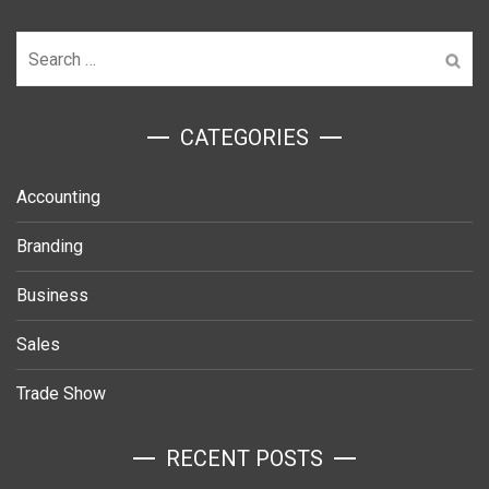
Search
for:
ㅤCATEGORIES
Accounting
Branding
Business
Sales
Trade Show
RECENT POSTS