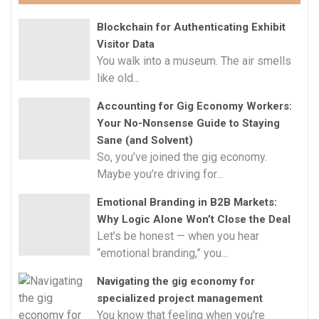
Blockchain for Authenticating Exhibit
Visitor Data
You walk into a museum. The air smells
like old...
Accounting for Gig Economy Workers:
Your No-Nonsense Guide to Staying
Sane (and Solvent)
So, you’ve joined the gig economy.
Maybe you’re driving for...
Emotional Branding in B2B Markets:
Why Logic Alone Won’t Close the Deal
Let’s be honest — when you hear
“emotional branding,” you...
Navigating the gig economy for
specialized project management
You know that feeling when you're